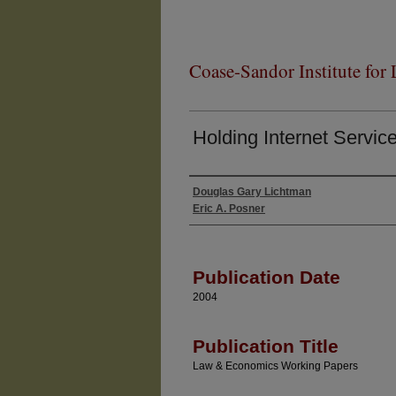
Coase-Sandor Institute for
Holding Internet Servic
Douglas Gary Lichtman
Authors
Eric A. Posner
Publication Date
2004
Publication Title
Law & Economics Working Papers