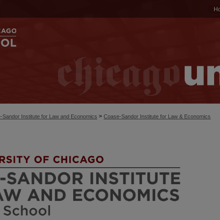
H
>
-Sandor Institute for Law and Economics
Coase-Sandor Institute for Law & Economics