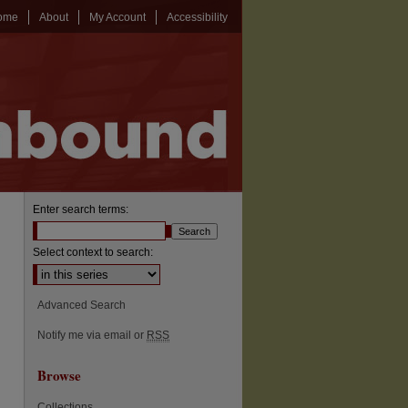
ome
About
My Account
Accessibility
Enter search terms:
Select context to search:
Advanced Search
Notify me via email or
RSS
Browse
Collections