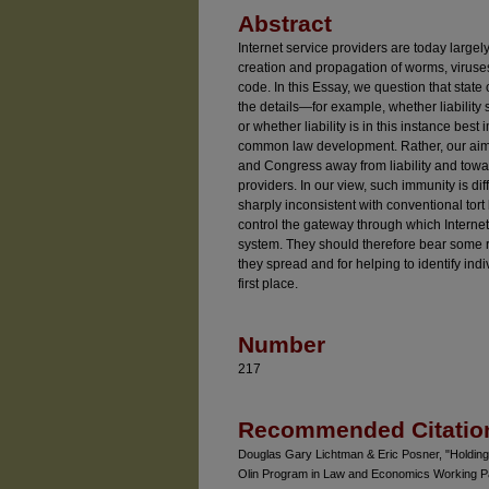
Abstract
Internet service providers are today largely 
creation and propagation of worms, viruse
code. In this Essay, we question that state 
the details—for example, whether liability s
or whether liability is in this instance bes
common law development. Rather, our aim i
and Congress away from liability and towar
providers. In our view, such immunity is dif
sharply inconsistent with conventional tort 
control the gateway through which Internet
system. They should therefore bear some re
they spread and for helping to identify ind
first place.
Number
217
Recommended Citatio
Douglas Gary Lichtman & Eric Posner, "Holding
Olin Program in Law and Economics Working Pa