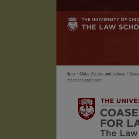
>
>
Home
Clinics, Centers, and Institutes
Coase
Research Paper Series