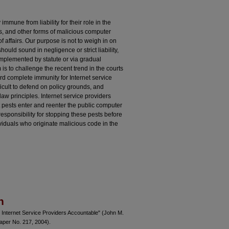
immune from liability for their role in the
s, and other forms of malicious computer
of affairs. Our purpose is not to weigh in on
hould sound in negligence or strict liability,
t implemented by statute or via gradual
s to challenge the recent trend in the courts
d complete immunity for Internet service
ficult to defend on policy grounds, and
law principles. Internet service providers
 pests enter and reenter the public computer
sponsibility for stopping these pests before
ividuals who originate malicious code in the
n
 Internet Service Providers Accountable" (John M.
per No. 217, 2004).