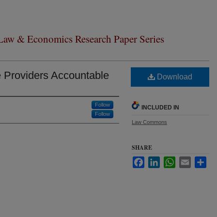
 Law & Economics Research Paper Series
e Providers Accountable
Download
Follow
INCLUDED IN
Follow
Law Commons
SHARE
Facebook
LinkedIn
WhatsApp
Email
Sha