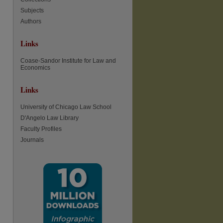
Subjects
Authors
Links
Coase-Sandor Institute for Law and
Economics
Links
University of Chicago Law School
D'Angelo Law Library
Faculty Profiles
Journals
re