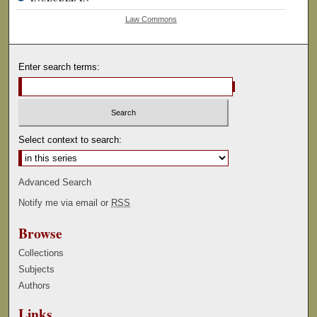
Law Commons
Enter search terms:
Select context to search:
Advanced Search
Notify me via email or
RSS
Browse
Collections
Subjects
Authors
Links