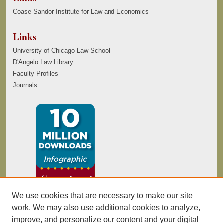
Coase-Sandor Institute for Law and Economics
Links
University of Chicago Law School
D'Angelo Law Library
Faculty Profiles
Journals
We use cookies that are necessary to make our site
work. We may also use additional cookies to analyze,
improve, and personalize our content and your digital