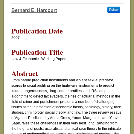
Bernard E. Harcourt
Follow
Authors
Publication Date
2007
Publication Title
Law & Economics Working Papers
Abstract
From parole prediction instruments and violent sexual predator
scores to racial profiling on the highways, instruments to predict
future dangerousness, drug-courier profiles, and IRS computer
algorithms to detect tax evaders, the rise of actuarial methods in the
field of crime and punishment presents a number of challenging
issues at the intersection of economic theory, sociology, history, race
studies, criminology, social theory, and law. The three review essays
of Against Prediction by Ariela Gross, Yoram Margalioth, and Yoav
Sapir, raise these challenges in their very best light. Ranging from
the heights of poststructuralist and critical race theory to the intricate