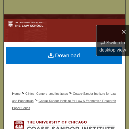
Search
Browse Collections
×
My Account
Switch to
About
desktop
view
Download
Digital Commons Network™
>
>
Home
Clinics, Centers, and Institutes
Coase-Sandor Institute for Law
>
and Economics
Coase-Sandor Institute for Law & Economics Research
Paper Series