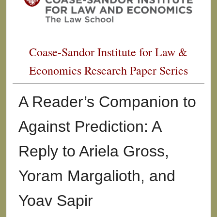
Coase-Sandor Institute for Law &
Economics Research Paper Series
A Reader’s Companion to
Against Prediction: A
Reply to Ariela Gross,
Yoram Margalioth, and
Yoav Sapir