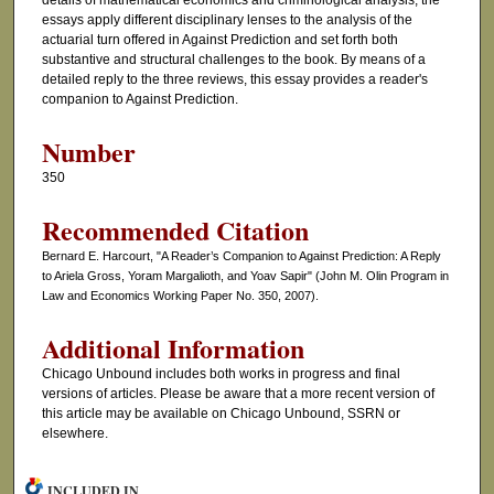
details of mathematical economics and criminological analysis, the
essays apply different disciplinary lenses to the analysis of the
actuarial turn offered in Against Prediction and set forth both
substantive and structural challenges to the book. By means of a
detailed reply to the three reviews, this essay provides a reader's
companion to Against Prediction.
Number
350
Recommended Citation
Bernard E. Harcourt, "A Reader’s Companion to Against Prediction: A Reply
to Ariela Gross, Yoram Margalioth, and Yoav Sapir" (John M. Olin Program in
Law and Economics Working Paper No. 350, 2007).
Additional Information
Chicago Unbound includes both works in progress and final
versions of articles. Please be aware that a more recent version of
this article may be available on Chicago Unbound, SSRN or
elsewhere.
INCLUDED IN