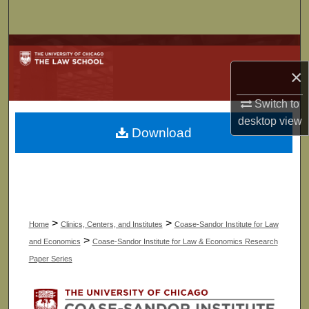
Search
Browse Collections
×
My Account
Switch to
About
desktop
view
Download
Digital Commons Network™
>
>
Home
Clinics, Centers, and Institutes
Coase-Sandor Institute for Law
>
and Economics
Coase-Sandor Institute for Law & Economics Research
Paper Series