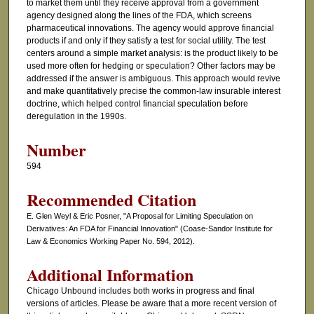
to market them until they receive approval from a government
agency designed along the lines of the FDA, which screens
pharmaceutical innovations. The agency would approve financial
products if and only if they satisfy a test for social utility. The test
centers around a simple market analysis: is the product likely to be
used more often for hedging or speculation? Other factors may be
addressed if the answer is ambiguous. This approach would revive
and make quantitatively precise the common-law insurable interest
doctrine, which helped control financial speculation before
deregulation in the 1990s.
Number
594
Recommended Citation
E. Glen Weyl & Eric Posner, "A Proposal for Limiting Speculation on
Derivatives: An FDA for Financial Innovation" (Coase-Sandor Institute for
Law & Economics Working Paper No. 594, 2012).
Additional Information
Chicago Unbound includes both works in progress and final
versions of articles. Please be aware that a more recent version of