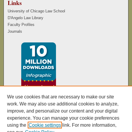
Links
University of Chicago Law School
D'Angelo Law Library
Faculty Profiles
Journals
We use cookies that are necessary to make our site
work. We may also use additional cookies to analyze,
improve, and personalize our content and your digital
experience. You can manage your cookie preferences
using the
Cookie settings
link. For more information,