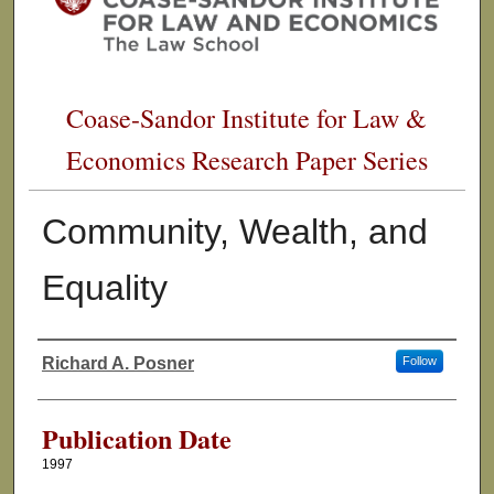
Coase-Sandor Institute for Law &
Economics Research Paper Series
Community, Wealth, and
Equality
Richard A. Posner
Follow
Authors
Publication Date
1997