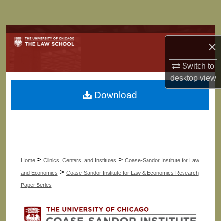
Search
Browse Collections
×
My Account
Switch to
desktop
view
About
Download
Digital Commons Network™
>
>
Home
Clinics, Centers, and Institutes
Coase-Sandor Institute for Law
>
and Economics
Coase-Sandor Institute for Law & Economics Research
Paper Series