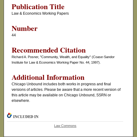
Publication Title
Law & Economics Working Papers
Number
44
Recommended Citation
Richard A. Posner, "Community, Wealth, and Equality" (Coase-Sandor
Institute for Law & Economics Working Paper No. 44, 1997).
Additional Information
Chicago Unbound includes both works in progress and final
versions of articles. Please be aware that a more recent version of
this article may be available on Chicago Unbound, SSRN or
elsewhere.
INCLUDED IN
Law Commons