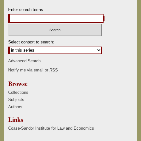
Enter search terms:
Select context to search:
Advanced Search
Notify me via email or
RSS
Browse
Collections
Subjects
Authors
Links
Coase-Sandor Institute for Law and Economics