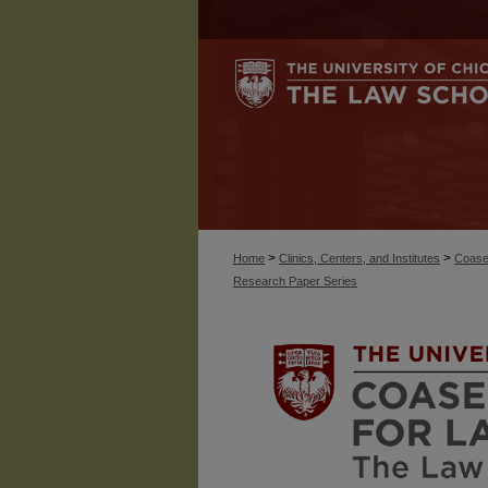
>
>
Home
Clinics, Centers, and Institutes
Coase
Research Paper Series