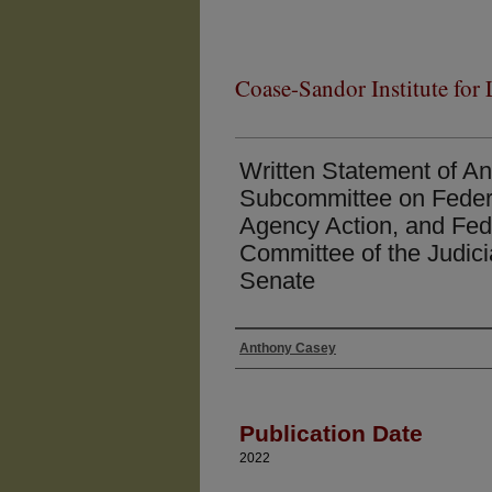
Coase-Sandor Institute for
Written Statement of A
Subcommittee on Federa
Agency Action, and Fede
Committee of the Judici
Senate
Anthony Casey
Authors
Publication Date
2022