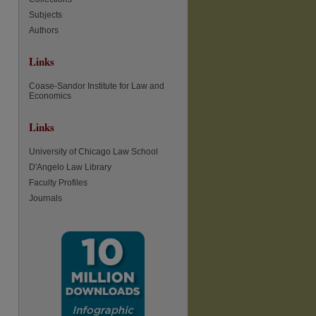
Subjects
Authors
Links
Coase-Sandor Institute for Law and
Economics
Links
University of Chicago Law School
D'Angelo Law Library
Faculty Profiles
Journals
re