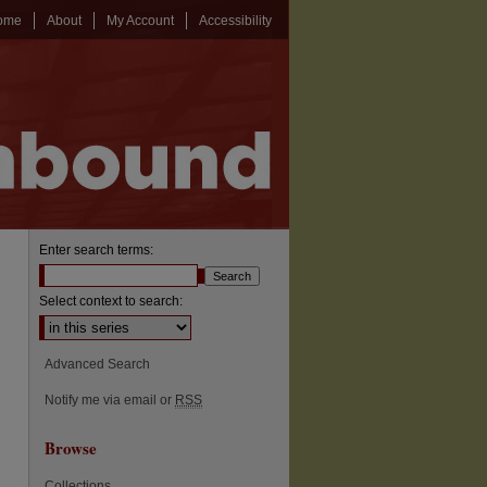
ome
About
My Account
Accessibility
Enter search terms:
Select context to search:
Advanced Search
Notify me via email or
RSS
Browse
Collections