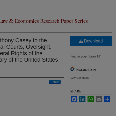
 Law & Economics Research Paper Series
nthony Casey to the
Download
l Courts, Oversight,
ral Rights of the
Find in your library
ary of the United States
INCLUDED IN
Law Commons
Follow
SHARE
Facebook
LinkedIn
WhatsApp
Email
Sha