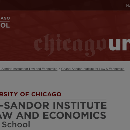
H
>
-Sandor Institute for Law and Economics
Coase-Sandor Institute for Law & Economics