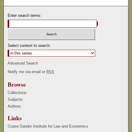
Enter search terms:
Select context to search:
Advanced Search
Notify me via email or
RSS
Browse
Collections
Subjects
Authors
Links
Coase-Sandor Institute for Law and Economics