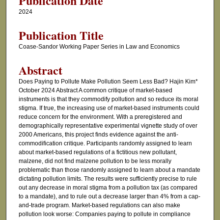
Publication Date
2024
Publication Title
Coase-Sandor Working Paper Series in Law and Economics
Abstract
Does Paying to Pollute Make Pollution Seem Less Bad? Hajin Kim*
October 2024 Abstract A common critique of market-based
instruments is that they commodify pollution and so reduce its moral
stigma. If true, the increasing use of market-based instruments could
reduce concern for the environment. With a preregistered and
demographically representative experimental vignette study of over
2000 Americans, this project finds evidence against the anti-
commodification critique. Participants randomly assigned to learn
about market-based regulations of a fictitious new pollutant,
malzene, did not find malzene pollution to be less morally
problematic than those randomly assigned to learn about a mandate
dictating pollution limits. The results were sufficiently precise to rule
out any decrease in moral stigma from a pollution tax (as compared
to a mandate), and to rule out a decrease larger than 4% from a cap-
and-trade program. Market-based regulations can also make
pollution look worse: Companies paying to pollute in compliance