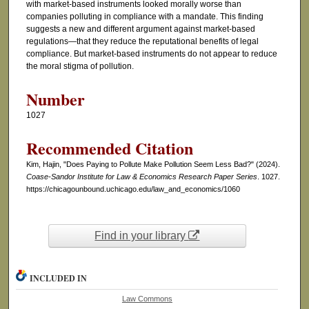
with market-based instruments looked morally worse than
companies polluting in compliance with a mandate. This finding
suggests a new and different argument against market-based
regulations—that they reduce the reputational benefits of legal
compliance. But market-based instruments do not appear to reduce
the moral stigma of pollution.
Number
1027
Recommended Citation
Kim, Hajin, "Does Paying to Pollute Make Pollution Seem Less Bad?" (2024).
Coase-Sandor Institute for Law & Economics Research Paper Series
. 1027.
https://chicagounbound.uchicago.edu/law_and_economics/1060
Find in your library
INCLUDED IN
Law Commons