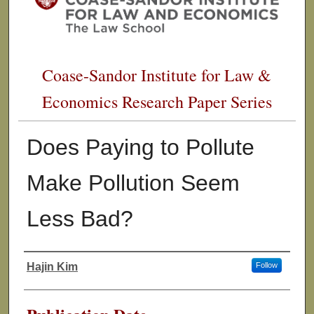
Coase-Sandor Institute for Law &
Economics Research Paper Series
Does Paying to Pollute
Make Pollution Seem
Less Bad?
Hajin Kim
Follow
Authors