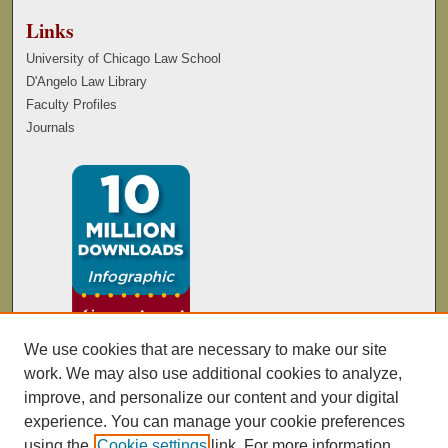
Links
University of Chicago Law School
D'Angelo Law Library
Faculty Profiles
Journals
We use cookies that are necessary to make our site
work. We may also use additional cookies to analyze,
improve, and personalize our content and your digital
experience. You can manage your cookie preferences
using the
Cookie settings
link. For more information,