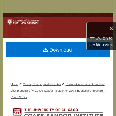
Search
Browse Collections
×
My Account
Switch to
About
desktop
view
Download
Digital Commons Network™
>
>
Home
Clinics, Centers, and Institutes
Coase-Sandor Institute for Law
>
and Economics
Coase-Sandor Institute for Law & Economics Research
Paper Series