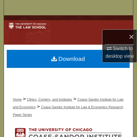
Search
Browse Collections
×
My Account
Switch to
About
desktop
view
Download
Digital Commons Network™
>
>
Home
Clinics, Centers, and Institutes
Coase-Sandor Institute for Law
>
and Economics
Coase-Sandor Institute for Law & Economics Research
Paper Series