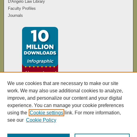
D'Angelo Law Library
Faculty Profiles
Journals
We use cookies that are necessary to make our site
work. We may also use additional cookies to analyze,
improve, and personalize our content and your digital
experience. You can manage your cookie preferences
using the
Cookie settings
link. For more information,
see our
Cookie Policy