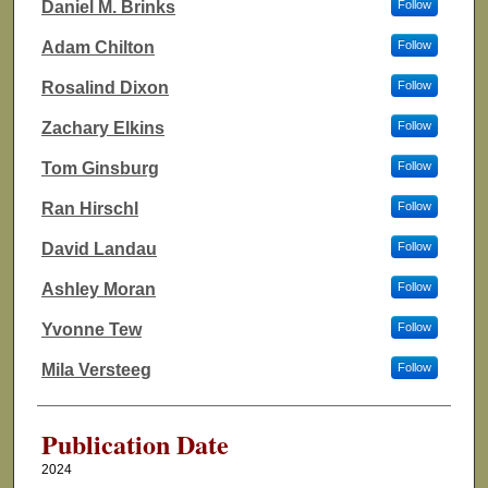
Daniel M. Brinks
Follow
Adam Chilton
Follow
Rosalind Dixon
Follow
Zachary Elkins
Follow
Tom Ginsburg
Follow
Ran Hirschl
Follow
David Landau
Follow
Ashley Moran
Follow
Yvonne Tew
Follow
Mila Versteeg
Follow
Publication Date
2024