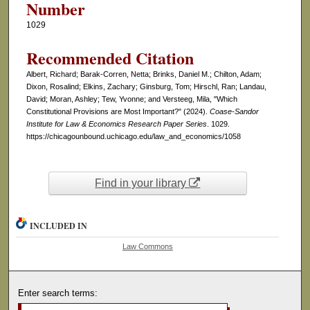
Number
1029
Recommended Citation
Albert, Richard; Barak-Corren, Netta; Brinks, Daniel M.; Chilton, Adam;
Dixon, Rosalind; Elkins, Zachary; Ginsburg, Tom; Hirschl, Ran; Landau,
David; Moran, Ashley; Tew, Yvonne; and Versteeg, Mila, "Which
Constitutional Provisions are Most Important?" (2024).
Coase-Sandor
Institute for Law & Economics Research Paper Series
. 1029.
https://chicagounbound.uchicago.edu/law_and_economics/1058
Find in your library
INCLUDED IN
Law Commons
Enter search terms: