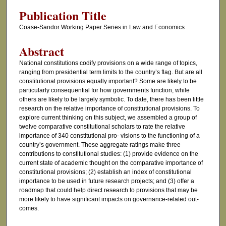
Publication Title
Coase-Sandor Working Paper Series in Law and Economics
Abstract
National constitutions codify provisions on a wide range of topics,
ranging from presidential term limits to the country’s flag. But are all
constitutional provisions equally important? Some are likely to be
particularly consequential for how governments function, while
others are likely to be largely symbolic. To date, there has been little
research on the relative importance of constitutional provisions. To
explore current thinking on this subject, we assembled a group of
twelve comparative constitutional scholars to rate the relative
importance of 340 constitutional pro- visions to the functioning of a
country’s government. These aggregate ratings make three
contributions to constitutional studies: (1) provide evidence on the
current state of academic thought on the comparative importance of
constitutional provisions; (2) establish an index of constitutional
importance to be used in future research projects; and (3) offer a
roadmap that could help direct research to provisions that may be
more likely to have significant impacts on governance-related out-
comes.