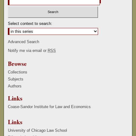
Select context to search:
Advanced Search
Notify me via email or
RSS
Browse
Collections
Subjects
Authors
Links
Coase-Sandor Institute for Law and Economics
Links
University of Chicago Law School