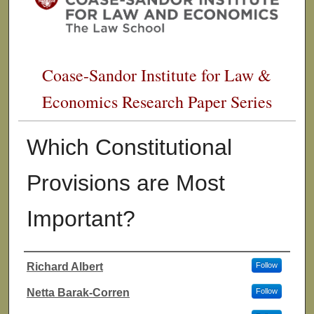
Coase-Sandor Institute for Law &
Economics Research Paper Series
Which Constitutional
Provisions are Most
Important?
Richard Albert
Follow
Authors
Netta Barak-Corren
Follow