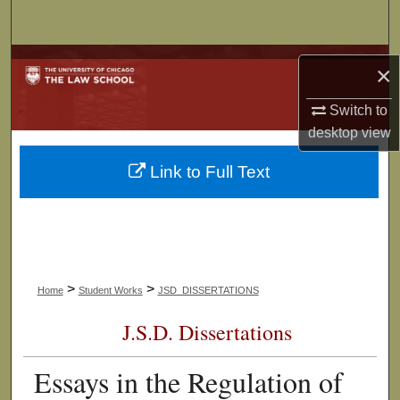
Search
Browse Collections
×
My Account
Switch to
desktop
view
About
Link to Full Text
Digital Commons Network™
>
>
Home
Student Works
JSD_DISSERTATIONS
J.S.D. Dissertations
Essays in the Regulation of