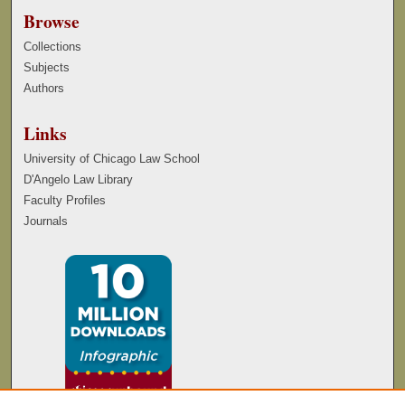
Browse
Collections
Subjects
Authors
Links
University of Chicago Law School
D'Angelo Law Library
Faculty Profiles
Journals