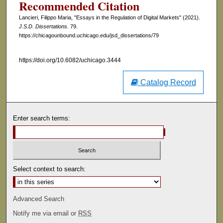
Recommended Citation
Lancieri, Filippo Maria, "Essays in the Regulation of Digital Markets" (2021).
J.S.D. Dissertations
. 79.
https://chicagounbound.uchicago.edu/jsd_dissertations/79
https://doi.org/10.6082/uchicago.3444
Catalog Record
Enter search terms:
Select context to search:
Advanced Search
Notify me via email or
RSS