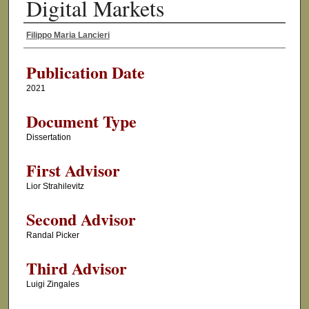
Digital Markets
Filippo Maria Lancieri
Author
Publication Date
2021
Document Type
Dissertation
First Advisor
Lior Strahilevitz
Second Advisor
Randal Picker
Third Advisor
Luigi Zingales