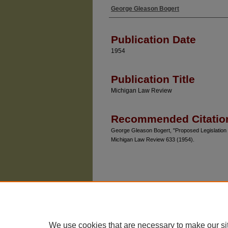
George Gleason Bogert
Authors
Publication Date
1954
Publication Title
Michigan Law Review
Recommended Citatio
George Gleason Bogert, "Proposed Legislation R
Michigan Law Review 633 (1954).
We use cookies that are necessary to make our si