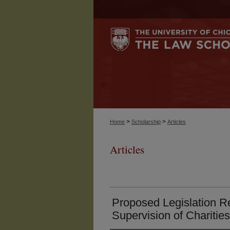
>
>
Home
Scholarship
Articles
Articles
Proposed Legislation R
Supervision of Charities