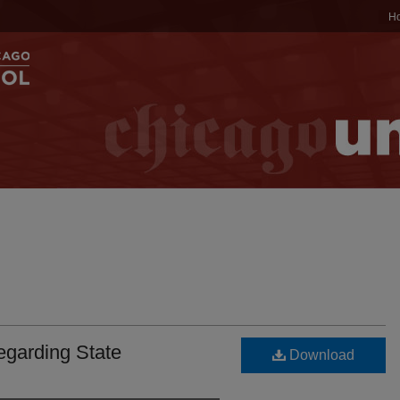
H
egarding State
Download