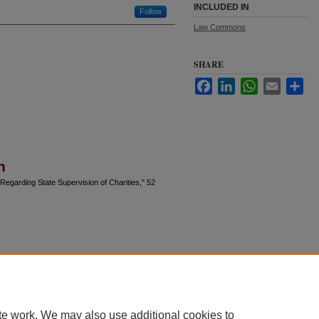
INCLUDED IN
Follow
Law Commons
SHARE
Facebook
LinkedIn
WhatsApp
Email
Sha
n
egarding State Supervision of Charities," 52
te work. We may also use additional cookies to