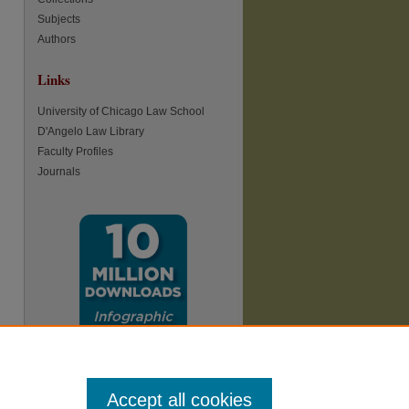
Subjects
Authors
Links
re
University of Chicago Law School
D'Angelo Law Library
Faculty Profiles
Journals
Accept all cookies