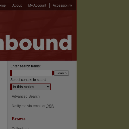
ome
About
My Account
Accessibility
Enter search terms:
Select context to search:
Advanced Search
Notify me via email or
RSS
Browse
Collections