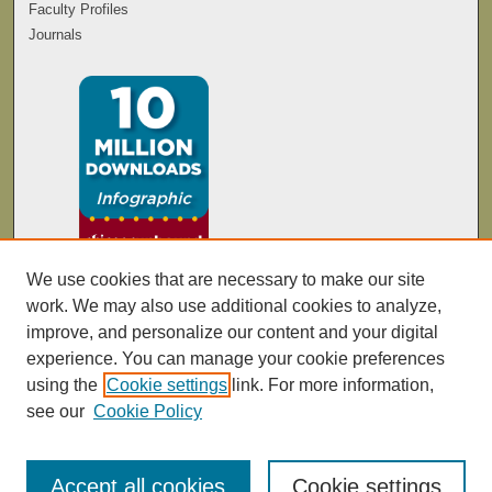
Faculty Profiles
Journals
We use cookies that are necessary to make our site
work. We may also use additional cookies to analyze,
improve, and personalize our content and your digital
experience. You can manage your cookie preferences
using the
Cookie settings
link. For more information,
see our
Cookie Policy
Accept all cookies
Cookie settings