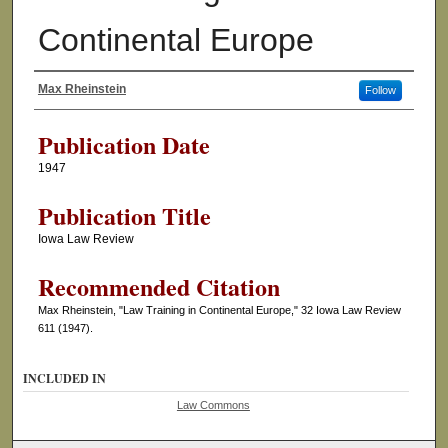
Continental Europe
Max Rheinstein
Follow
Authors
Publication Date
1947
Publication Title
Iowa Law Review
Recommended Citation
Max Rheinstein, "Law Training in Continental Europe," 32 Iowa Law Review
611 (1947).
INCLUDED IN
Law Commons