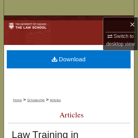
Search
Browse Collections
×
Switch to
My Account
desktop
view
About
Download
Digital Commons Network™
>
>
Home
Scholarship
Articles
Articles
Law Training in