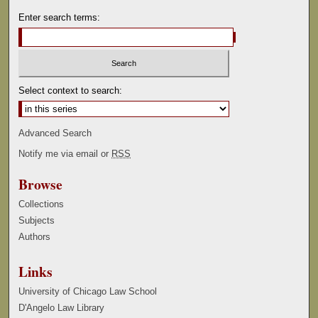
Enter search terms:
Select context to search:
Advanced Search
Notify me via email or
RSS
Browse
Collections
Subjects
Authors
Links
University of Chicago Law School
D'Angelo Law Library