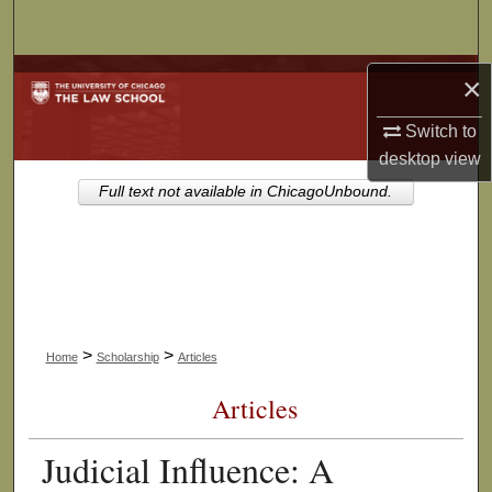
Search
Browse Collections
×
Switch to
My Account
desktop
view
About
Full text not available in ChicagoUnbound.
Digital Commons Network™
>
>
Home
Scholarship
Articles
Articles
Judicial Influence: A