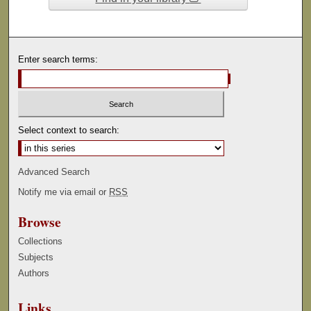
Enter search terms:
Select context to search:
Advanced Search
Notify me via email or
RSS
Browse
Collections
Subjects
Authors
Links