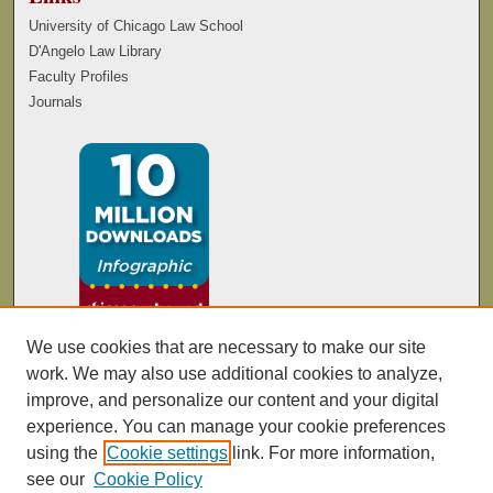
University of Chicago Law School
D'Angelo Law Library
Faculty Profiles
Journals
We use cookies that are necessary to make our site
work. We may also use additional cookies to analyze,
improve, and personalize our content and your digital
experience. You can manage your cookie preferences
using the
Cookie settings
link. For more information,
see our
Cookie Policy