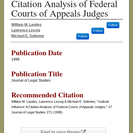
Citation Analysis of Federal
Courts of Appeals Judges
William M. Landes
Follow
Authors
Lawrence Lessig
Follow
Michael E. Solimine
Follow
Publication Date
1998
Publication Title
Journal of Legal Studies
Recommended Citation
William M. Landes, Lawrence Lessig & Michael E. Solimine, "Judicial
Influence: A Citation Analysis of Federal Courts of Appeals Judges," 27
Journal of Legal Studies 271 (1998).
Find in your library