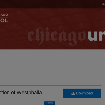
H
ction of Westphalia
Download
Follow