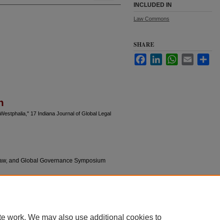
INCLUDED IN
Law Commons
SHARE
Facebook
LinkedIn
WhatsApp
Email
Sha
n
Westphalia," 17 Indiana Journal of Global Legal
l Law, and Global Governance Symposium
te work. We may also use additional cookies to