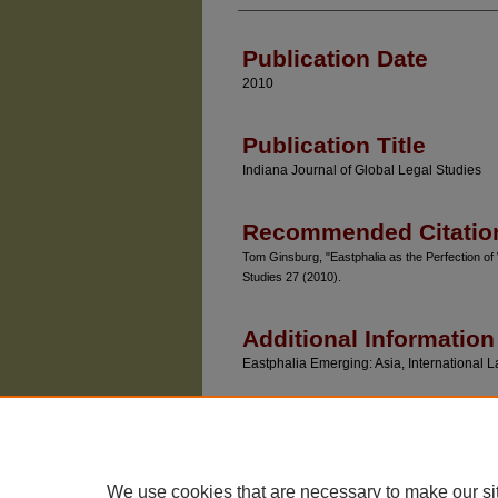
Authors
Publication Date
2010
Publication Title
Indiana Journal of Global Legal Studies
Recommended Citatio
Tom Ginsburg, "Eastphalia as the Perfection of 
Studies 27 (2010).
Additional Information
Eastphalia Emerging: Asia, Internationa
We use cookies that are necessary to make our si