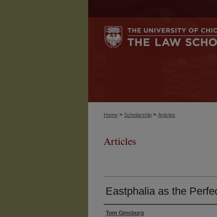
>
>
Home
Scholarship
Articles
Articles
Eastphalia as the Perfe
Tom Ginsburg