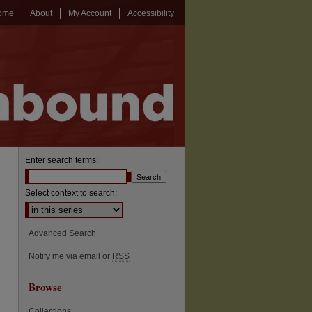
ome
About
My Account
Accessibility
Enter search terms:
Select context to search:
Advanced Search
Notify me via email or
RSS
Browse
Collections