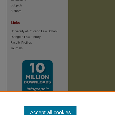
Subjects
Authors
Links
re
University of Chicago Law School
D'Angelo Law Library
Faculty Profiles
Journals
Accept all cookies