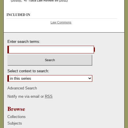
(2010))," 47 Tulsa Law Review 99 (2011)
INCLUDED IN
Law Commons
Enter search terms:
Select context to search:
Advanced Search
Notify me via email or
RSS
Browse
Collections
Subjects