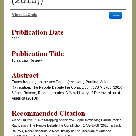
(2010))
Alison LaCroix
Follow
Authors
Publication Date
2011
Publication Title
Tulsa Law Review
Abstract
Eavesdropping on the Vox Populi (reviewing Pauline Maier,
Ratification: The People Debate the Constitution, 1787- 1788 (2010)
& Jack Rakove, Revolutionaries: A New History of The Invention of
America (2010))
Recommended Citation
Alison LaCroix, "Eavesdropping on the Vox Populi (reviewing Pauline Maier,
Ratification: The People Debate the Constitution, 1787-1788 (2010) & Jack
Rakove, Revolutionaries: A New History of The Invention of America