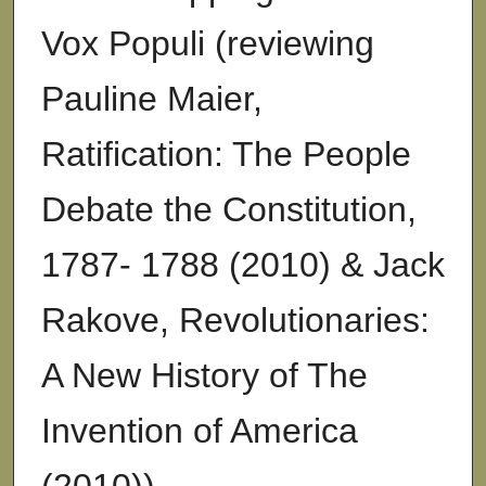
Vox Populi (reviewing
Pauline Maier,
Ratification: The People
Debate the Constitution,
1787- 1788 (2010) & Jack
Rakove, Revolutionaries:
A New History of The
Invention of America