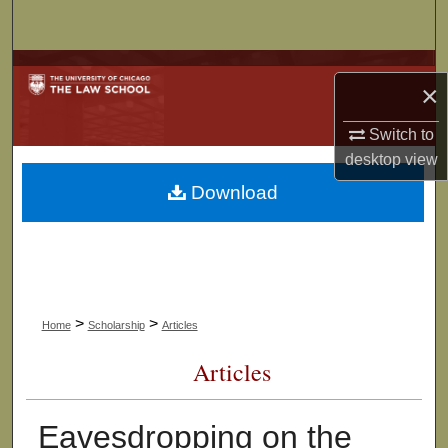
Search
Browse Collections
×
My Account
Switch to
desktop
view
About
Download
Digital Commons Network™
>
>
Home
Scholarship
Articles
Articles
Eavesdropping on the