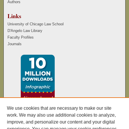
Authors
Links
University of Chicago Law School
D'Angelo Law Library
Faculty Profiles
Journals
We use cookies that are necessary to make our site
work. We may also use additional cookies to analyze,
improve, and personalize our content and your digital
experience. You can manage your cookie preferences