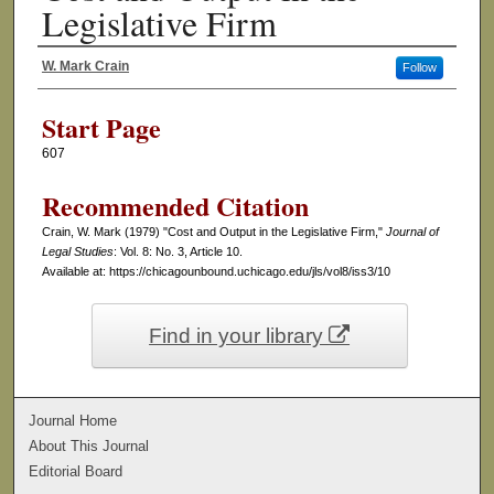
Legislative Firm
W. Mark Crain
Follow
Authors
Start Page
607
Recommended Citation
Crain, W. Mark (1979) "Cost and Output in the Legislative Firm,"
Journal of
Legal Studies
: Vol. 8: No. 3, Article 10.
Available at: https://chicagounbound.uchicago.edu/jls/vol8/iss3/10
Find in your library
Journal Home
About This Journal
Editorial Board