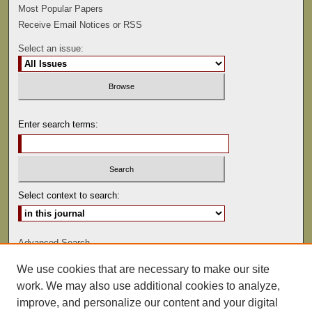
Most Popular Papers
Receive Email Notices or RSS
Select an issue:
Enter search terms:
Select context to search:
Advanced Search
We use cookies that are necessary to make our site
ISSN: 0047-2530
work. We may also use additional cookies to analyze,
improve, and personalize our content and your digital