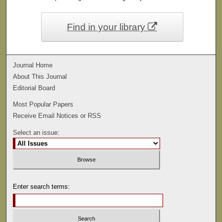
Find in your library
Journal Home
About This Journal
Editorial Board
Most Popular Papers
Receive Email Notices or RSS
Select an issue:
Enter search terms: