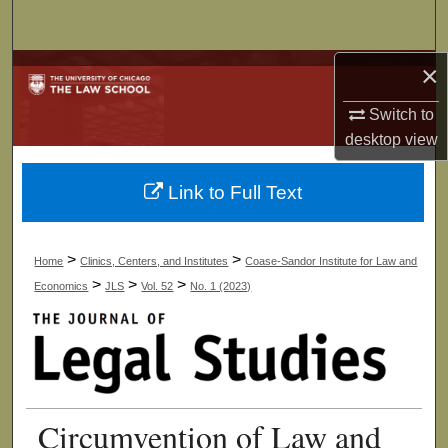
Search
×
Browse Collections
Switch to
My Account
desktop
view
About
Link to Full Text
Digital Commons Network™
>
>
Home
Clinics, Centers, and Institutes
Coase-Sandor Institute for Law and
>
>
>
Economics
JLS
Vol. 52
No. 1 (2023)
Circumvention of Law and