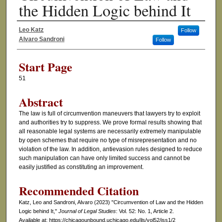
the Hidden Logic behind It
Leo Katz
Follow
Authors
Alvaro Sandroni
Follow
Start Page
51
Abstract
The law is full of circumvention maneuvers that lawyers try to exploit
and authorities try to suppress. We prove formal results showing that
all reasonable legal systems are necessarily extremely manipulable
by open schemes that require no type of misrepresentation and no
violation of the law. In addition, antievasion rules designed to reduce
such manipulation can have only limited success and cannot be
easily justified as constituting an improvement.
Recommended Citation
Katz, Leo and Sandroni, Alvaro (2023) "Circumvention of Law and the Hidden
Logic behind It,"
Journal of Legal Studies
: Vol. 52: No. 1, Article 2.
Available at: https://chicagounbound.uchicago.edu/jls/vol52/iss1/2