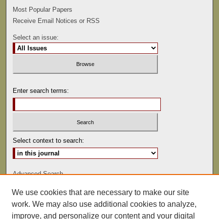
Most Popular Papers
Receive Email Notices or RSS
Select an issue:
Enter search terms:
Select context to search:
Advanced Search
We use cookies that are necessary to make our site
ISSN: 0047-2530
work. We may also use additional cookies to analyze,
improve, and personalize our content and your digital