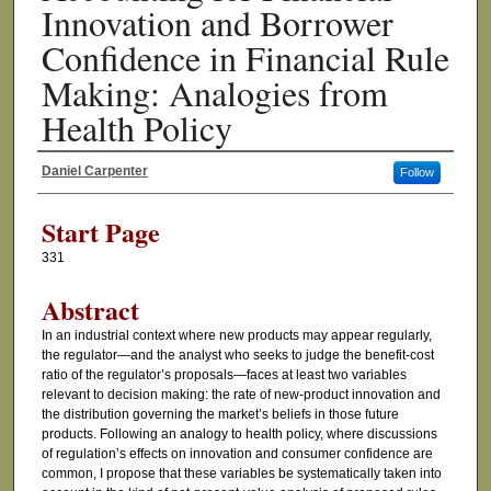
Innovation and Borrower
Confidence in Financial Rule
Making: Analogies from
Health Policy
Daniel Carpenter
Follow
Authors
Start Page
331
Abstract
In an industrial context where new products may appear regularly,
the regulator—and the analyst who seeks to judge the benefit-cost
ratio of the regulator’s proposals—faces at least two variables
relevant to decision making: the rate of new-product innovation and
the distribution governing the market’s beliefs in those future
products. Following an analogy to health policy, where discussions
of regulation’s effects on innovation and consumer confidence are
common, I propose that these variables be systematically taken into