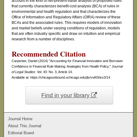
account in the kind of net-present-value analysis of proposed rules
that currently characterizes benefit-cost analysis (BCA) of rules in
environmental and health regulation and that characterizes the
Office of Information and Regulatory Affairs (OIRA) review of these
BCAs and the associated rules. This requires models of innovation
and market beliefs under varying conditions of regulation, models
that are often industry specific and draw on intuition and empirical
research from a number of disciplines.
Recommended Citation
Carpenter, Daniel (2014) "Accounting for Financial Innovation and Borrower
Confidence in Financial Rule Making: Analogies from Health Policy,"
Journal
of Legal Studies
: Vol. 43: No. 3, Article 14.
Available at: https://chicagounbound.uchicago.edu/jls/vol43/iss3/14
Find in your library
Journal Home
About This Journal
Editorial Board