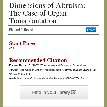
Dimensions of Altruism:
The Case of Organ
Transplantation
Richard A. Epstein
Follow
Authors
Start Page
459
Recommended Citation
Epstein, Richard A. (2008) "The Human and Economic Dimensions of
Altruism: The Case of Organ Transplantation,"
Journal of Legal Studies
: Vol.
37: No. 2, Article 4.
Available at: https://chicagounbound.uchicago.edu/jls/vol37/iss2/4
Find in your library