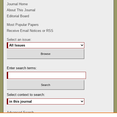
Journal Home
About This Journal
Editorial Board
Most Popular Papers
Receive Email Notices or RSS
Select an issue:
Enter search terms:
Select context to search:
Advanced Search