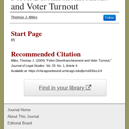
and Voter Turnout
Thomas J. Miles
Follow
Authors
Start Page
85
Recommended Citation
Miles, Thomas J. (2004) "Felon Disenfranchisement and Voter Turnout,"
Journal of Legal Studies
: Vol. 33: No. 1, Article 4.
Available at: https://chicagounbound.uchicago.edu/jls/vol33/iss1/4
Find in your library
Journal Home
About This Journal
Editorial Board