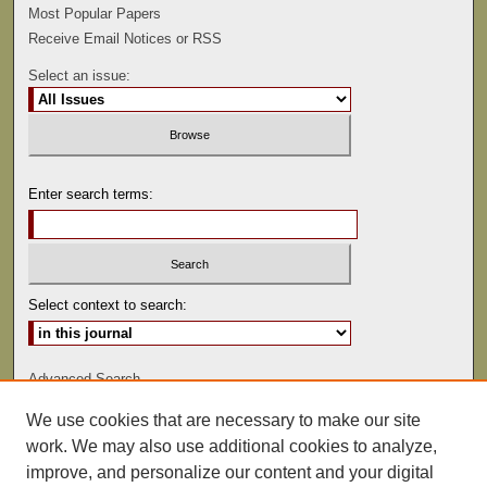
Most Popular Papers
Receive Email Notices or RSS
Select an issue:
Enter search terms:
Select context to search:
Advanced Search
We use cookies that are necessary to make our site
ISSN: 0047-2530
work. We may also use additional cookies to analyze,
improve, and personalize our content and your digital