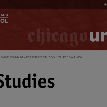
H
>
>
>
-Sandor Institute for Law and Economics
JLS
Vol. 30
No. 3 (2001)