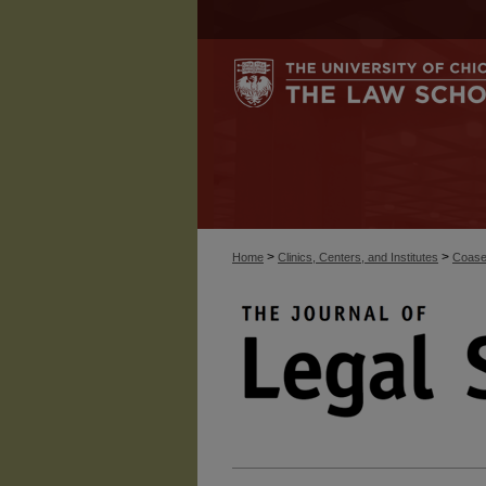
>
>
Home
Clinics, Centers, and Institutes
Coase