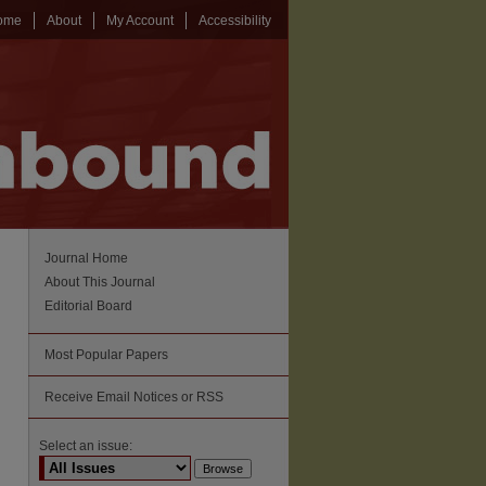
ome
About
My Account
Accessibility
Journal Home
About This Journal
Editorial Board
Most Popular Papers
Receive Email Notices or RSS
Select an issue: