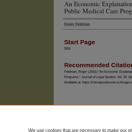
An Economic Explanation
Public Medical Care Pro
Roger Feldman
Authors
Start Page
569
Recommended Citatio
Feldman, Roger (2001) "An Economic Explanati
Programs,"
Journal of Legal Studies
: Vol. 30: No
Available at: https://chicagounbound.uchicago.ed
The University of Chicago Law School
| 1111 East
Privacy
Copyright
We use cookies that are necessary to make our si