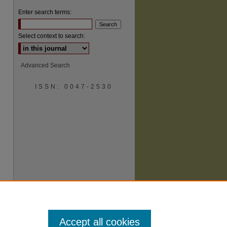
Enter search terms:
Select context to search:
Advanced Search
are
ISSN: 0047-2530
Accept all cookies