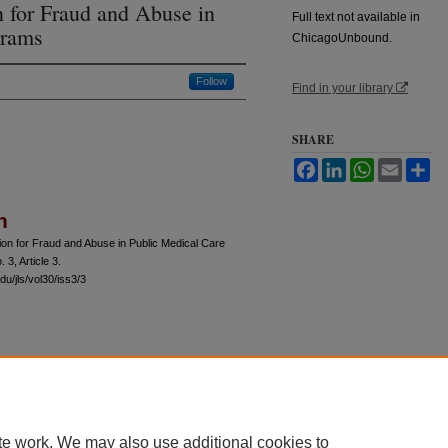
 for Fraud and Abuse in
Full text not available in
grams
ChicagoUnbound.
Follow
Find in your library
SHARE
Facebook
LinkedIn
WhatsApp
Email
Sh
n
on for Fraud and Abuse in Public Medical Care
. 3, Article 3.
u/jls/vol30/iss3/3
 60th Street, Chicago, Illinois 60637 | 773.702.9494 |
unbound@law.uchicago.edu
te work. We may also use additional cookies to