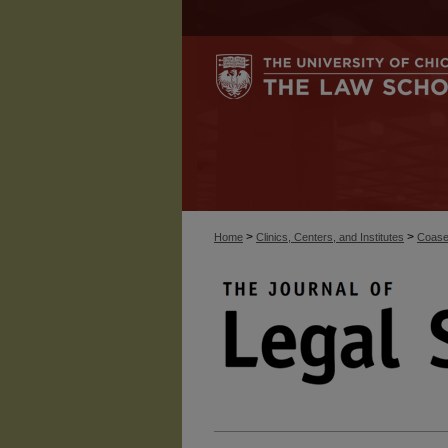
>
>
Home
Clinics, Centers, and Institutes
Coase