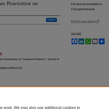
re Penetration on
Full text not available in
ChicagoUnbound.
Follow
Find in your library
SHARE
Facebook
LinkedIn
WhatsApp
Email
Sh
n
re Penetration on Treatment Patterns,"
Journal of
du/jls/vol30/iss3/15
 60th Street, Chicago, Illinois 60637 | 773.702.9494 |
unbound@law.uchicago.edu
te work. We may also use additional cookies to