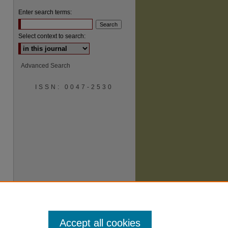
Enter search terms:
Select context to search:
Advanced Search
are
ISSN: 0047-2530
Accept all cookies