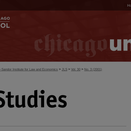
H
>
>
>
-Sandor Institute for Law and Economics
JLS
Vol. 30
No. 3 (2001)