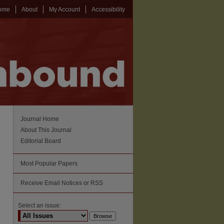
ome
About
My Account
Accessibility
Journal Home
About This Journal
Editorial Board
Most Popular Papers
Receive Email Notices or RSS
Select an issue: