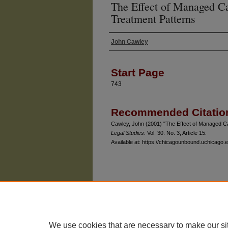
The Effect of Managed Ca
Treatment Patterns
John Cawley
Authors
Start Page
743
Recommended Citatio
Cawley, John (2001) "The Effect of Managed Ca
Legal Studies
: Vol. 30: No. 3, Article 15.
Available at: https://chicagounbound.uchicago.e
The University of Chicago Law School
| 1111 East
Privacy
Copyright
We use cookies that are necessary to make our si