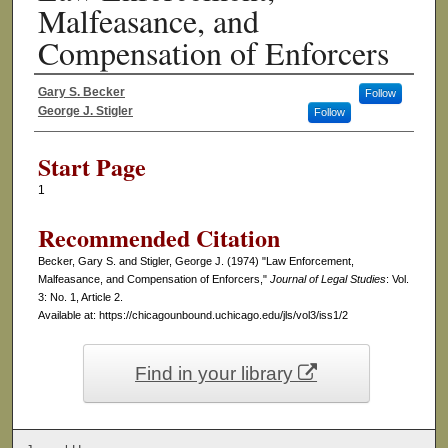
Malfeasance, and
Compensation of Enforcers
Gary S. Becker
Follow
Authors
George J. Stigler
Follow
Start Page
1
Recommended Citation
Becker, Gary S. and Stigler, George J. (1974) "Law Enforcement,
Malfeasance, and Compensation of Enforcers,"
Journal of Legal Studies
: Vol.
3: No. 1, Article 2.
Available at: https://chicagounbound.uchicago.edu/jls/vol3/iss1/2
Find in your library