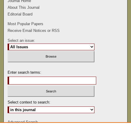
Journal Home
About This Journal
Editorial Board
Most Popular Papers
Receive Email Notices or RSS
Select an issue:
Enter search terms:
Select context to search:
Advanced Search