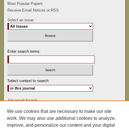
Most Popular Papers
Receive Email Notices or RSS
Select an issue:
Enter search terms:
Select context to search:
Advanced Search
We use cookies that are necessary to make our site
ISSN: 0047-2530
work. We may also use additional cookies to analyze,
improve, and personalize our content and your digital