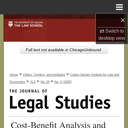
Menu
Home
×
Search
Switch to
Browse Collections
desktop
view
My Account
Full text not available in ChicagoUnbound.
About
>
>
Home
Clinics, Centers, and Institutes
Coase-Sandor Institute for Law and
Digital Commons Network™
>
>
>
Economics
JLS
Vol. 29
No. 4 (2000)
Cost-Benefit Analysis and