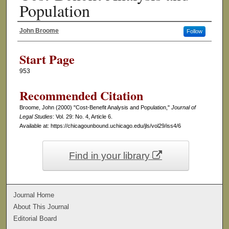
Population
John Broome
Follow
Authors
Start Page
953
Recommended Citation
Broome, John (2000) "Cost-Benefit Analysis and Population,"
Journal of
Legal Studies
: Vol. 29: No. 4, Article 6.
Available at: https://chicagounbound.uchicago.edu/jls/vol29/iss4/6
Find in your library
Journal Home
About This Journal
Editorial Board