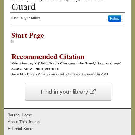
Guard
Geoffrey P. Miller
Follow
Authors
Start Page
iii
Recommended Citation
Miller, Geoffrey P. (1992) "An (Ex)Changing of the Guard,"
Journal of Legal
Studies
: Vol. 21: No. 1, Article 11.
Available at: https://chicagounbound.uchicago.edu/jls/vol21/iss1/11
Find in your library
Journal Home
About This Journal
Editorial Board