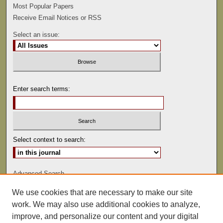
Most Popular Papers
Receive Email Notices or RSS
Select an issue:
Enter search terms:
Select context to search:
Advanced Search
We use cookies that are necessary to make our site
ISSN: 0047-2530
work. We may also use additional cookies to analyze,
improve, and personalize our content and your digital