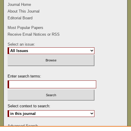
Journal Home
About This Journal
Editorial Board
Most Popular Papers
Receive Email Notices or RSS
Select an issue:
Enter search terms:
Select context to search:
Advanced Search