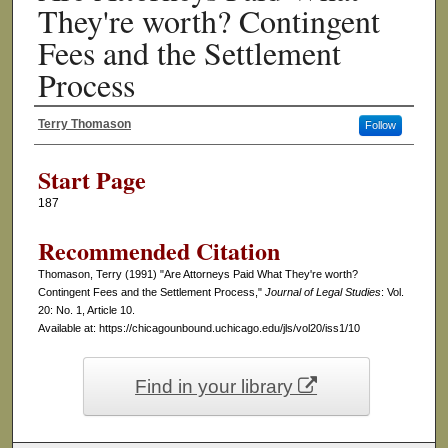
They're worth? Contingent
Fees and the Settlement
Process
Terry Thomason
Follow
Authors
Start Page
187
Recommended Citation
Thomason, Terry (1991) "Are Attorneys Paid What They're worth?
Contingent Fees and the Settlement Process,"
Journal of Legal Studies
: Vol.
20: No. 1, Article 10.
Available at: https://chicagounbound.uchicago.edu/jls/vol20/iss1/10
Find in your library