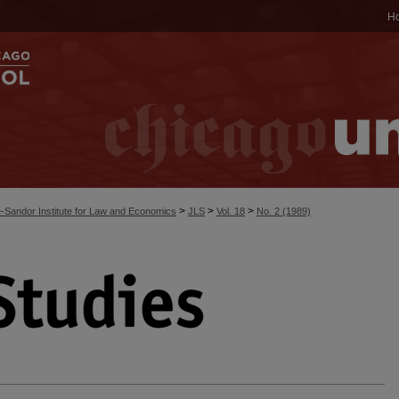
H
>
>
>
-Sandor Institute for Law and Economics
JLS
Vol. 18
No. 2 (1989)