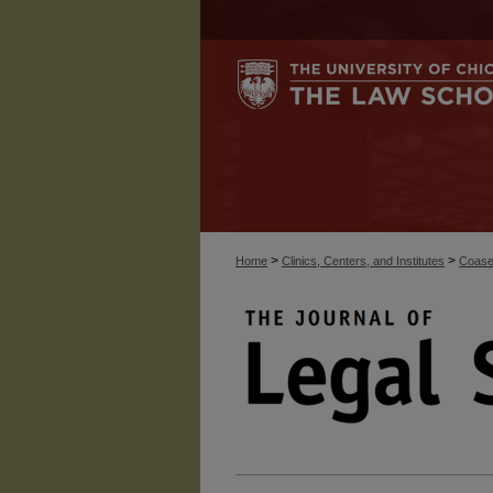
>
>
Home
Clinics, Centers, and Institutes
Coase