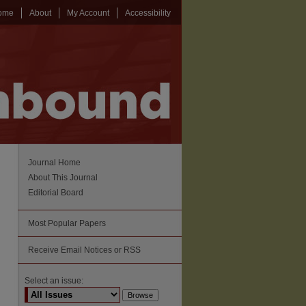
ome
About
My Account
Accessibility
Journal Home
About This Journal
Editorial Board
Most Popular Papers
Receive Email Notices or RSS
Select an issue: