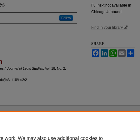
es
Full text not available in
ChicagoUnbound.
Follow
Find in your library
SHARE
Facebook
LinkedIn
WhatsApp
Email
Sh
n
ies,"
Journal of Legal Studies
: Vol. 18: No. 2,
u/jls/vol18/iss2/2
 60th Street, Chicago, Illinois 60637 | 773.702.9494 |
unbound@law.uchicago.edu
te work. We may also use additional cookies to