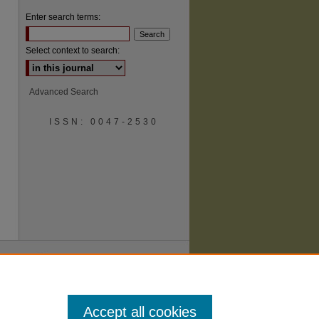
Enter search terms:
Select context to search:
Advanced Search
are
ISSN: 0047-2530
Accept all cookies