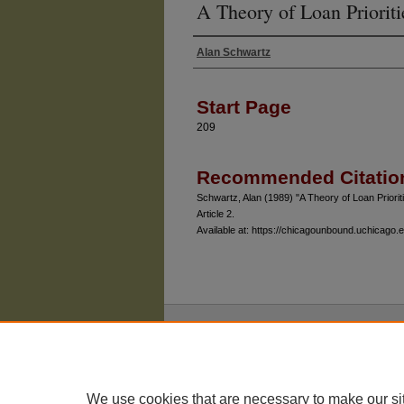
A Theory of Loan Prioriti
Alan Schwartz
Authors
Start Page
209
Recommended Citatio
Schwartz, Alan (1989) "A Theory of Loan Priorit
Article 2.
Available at: https://chicagounbound.uchicago.ed
The University of Chicago Law School
| 1111 East
Privacy
Copyright
We use cookies that are necessary to make our si