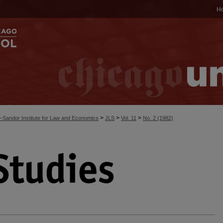
H
>
>
>
-Sandor Institute for Law and Economics
JLS
Vol. 11
No. 2 (1982)