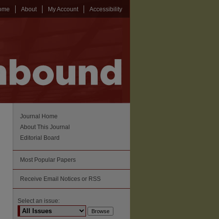
ome
About
My Account
Accessibility
Journal Home
About This Journal
Editorial Board
Most Popular Papers
Receive Email Notices or RSS
Select an issue: