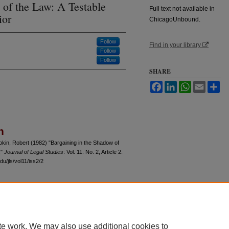
 of the Law: A Testable
Full text not available in
ior
ChicagoUnbound.
Follow
Find in your library
Follow
Follow
SHARE
Facebook
LinkedIn
WhatsApp
Email
Sh
n
kin, Robert (1982) "Bargaining in the Shadow of
,"
Journal of Legal Studies
: Vol. 11: No. 2, Article 2.
u/jls/vol11/iss2/2
 60th Street, Chicago, Illinois 60637 | 773.702.9494 |
unbound@law.uchicago.edu
te work. We may also use additional cookies to