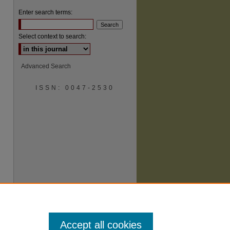
Enter search terms:
Select context to search:
Advanced Search
are
ISSN: 0047-2530
Accept all cookies