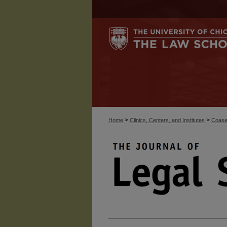
>
>
Home
Clinics, Centers, and Institutes
Coase