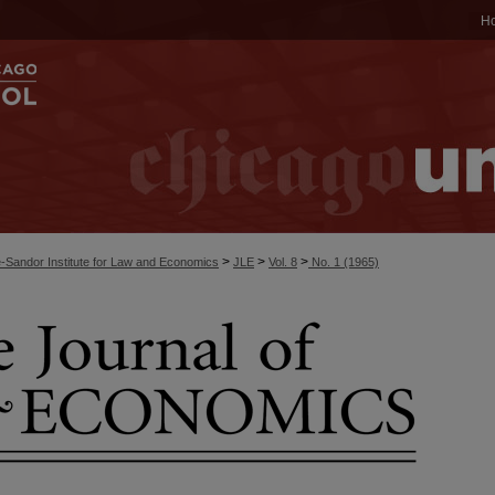
H
>
>
>
-Sandor Institute for Law and Economics
JLE
Vol. 8
No. 1 (1965)