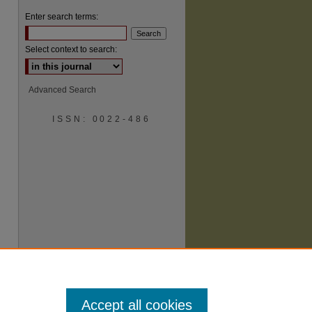
Enter search terms:
Select context to search:
Advanced Search
ISSN: 0022-486
are
Accept all cookies