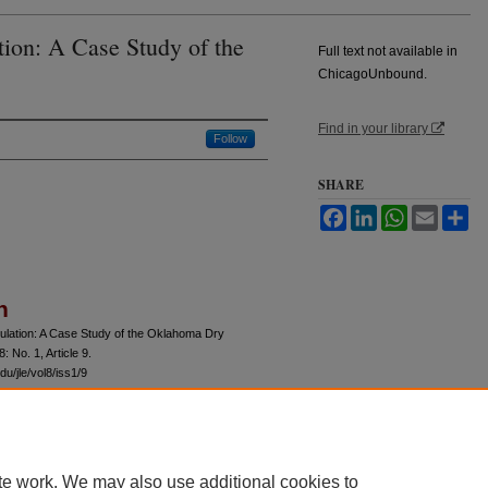
tion: A Case Study of the
Full text not available in
ChicagoUnbound.
Find in your library
Follow
SHARE
Facebook
LinkedIn
WhatsApp
Email
Sh
n
gulation: A Case Study of the Oklahoma Dry
 8: No. 1, Article 9.
u/jle/vol8/iss1/9
te work. We may also use additional cookies to