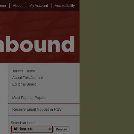
ome
About
My Account
Accessibility
Journal Home
About This Journal
Editorial Board
Most Popular Papers
Receive Email Notices or RSS
Select an issue: