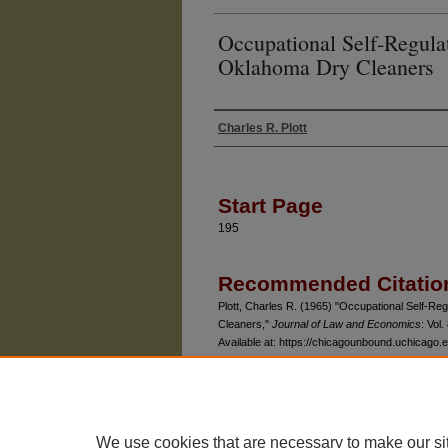
Occupational Self-Regula
Oklahoma Dry Cleaners
Charles R. Plott
Authors
Start Page
195
Recommended Citatio
Plott, Charles R. (1965) "Occupational Self-Re
Cleaners,"
Journal of Law and Economics
: Vol.
Available at: https://chicagounbound.uchicago.ed
We use cookies that are necessary to make our si