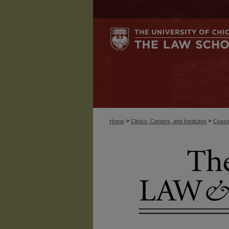
>
>
Home
Clinics, Centers, and Institutes
Coase