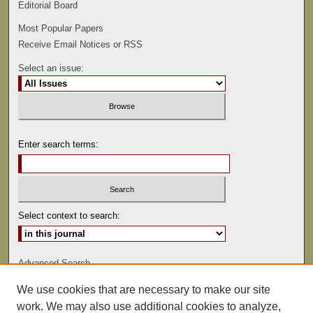
Editorial Board
Most Popular Papers
Receive Email Notices or RSS
Select an issue:
Enter search terms:
Select context to search:
Advanced Search
We use cookies that are necessary to make our site
ISSN: 0022-486
work. We may also use additional cookies to analyze,