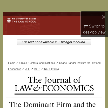
Search
×
Browse Collections
Switch to
My Account
desktop
view
About
Full text not available in ChicagoUnbound.
Digital Commons Network™
>
>
Home
Clinics, Centers, and Institutes
Coase-Sandor Institute for Law and
>
>
>
Economics
JLE
Vol. 8
No. 1 (1965)
The Dominant Firm and the