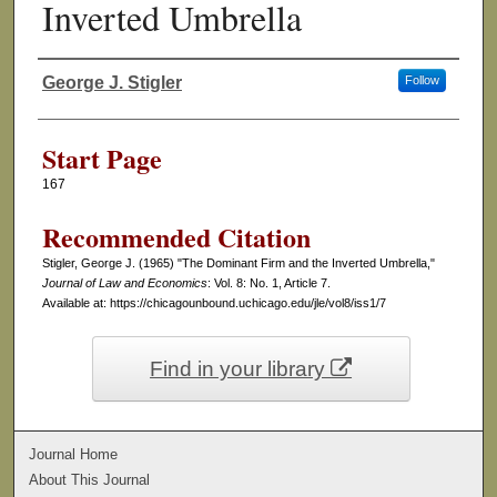
Inverted Umbrella
George J. Stigler
Follow
Authors
Start Page
167
Recommended Citation
Stigler, George J. (1965) "The Dominant Firm and the Inverted Umbrella,"
Journal of Law and Economics
: Vol. 8: No. 1, Article 7.
Available at: https://chicagounbound.uchicago.edu/jle/vol8/iss1/7
Find in your library
Journal Home
About This Journal