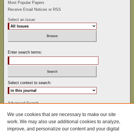
Most Popular Papers
Receive Email Notices or RSS
Select an issue:
Enter search terms:
Select context to search:
Advanced Search
We use cookies that are necessary to make our site
ISSN: 0022-486
work. We may also use additional cookies to analyze,
improve, and personalize our content and your digital