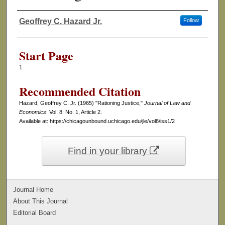
Geoffrey C. Hazard Jr.
Follow
Authors
Start Page
1
Recommended Citation
Hazard, Geoffrey C. Jr. (1965) "Rationing Justice,"
Journal of Law and
Economics
: Vol. 8: No. 1, Article 2.
Available at: https://chicagounbound.uchicago.edu/jle/vol8/iss1/2
Find in your library
Journal Home
About This Journal
Editorial Board