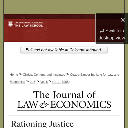
Search
×
Browse Collections
Switch to
My Account
desktop
view
About
Full text not available in ChicagoUnbound.
Digital Commons Network™
>
>
Home
Clinics, Centers, and Institutes
Coase-Sandor Institute for Law and
>
>
>
Economics
JLE
Vol. 8
No. 1 (1965)
Rationing Justice