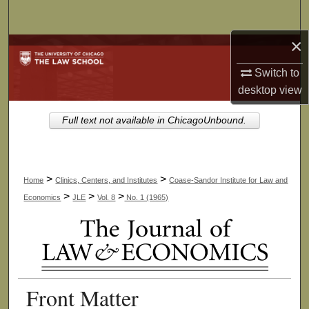
Search
×
Browse Collections
Switch to
My Account
desktop
view
About
Full text not available in ChicagoUnbound.
Digital Commons Network™
>
>
Home
Clinics, Centers, and Institutes
Coase-Sandor Institute for Law and
>
>
>
Economics
JLE
Vol. 8
No. 1 (1965)
Front Matter