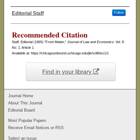
Editorial Staff
Follow
Authors
Recommended Citation
Staff, Editorial (1965) "Front Matter,"
Journal of Law and Economics
: Vol. 8:
No. 1, Article 1.
Available at: https://chicagounbound.uchicago.edu/jle/vol8/iss1/1
Find in your library
Journal Home
About This Journal
Editorial Board
Most Popular Papers
Receive Email Notices or RSS
Select an issue: