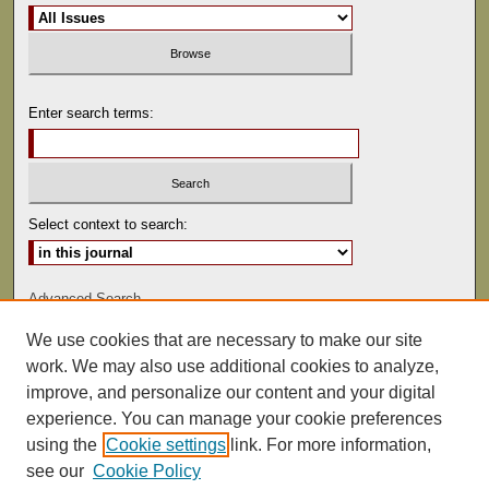
Enter search terms:
Select context to search:
Advanced Search
We use cookies that are necessary to make our site
ISSN: 0022-486
work. We may also use additional cookies to analyze,
improve, and personalize our content and your digital
experience. You can manage your cookie preferences
using the
Cookie settings
link. For more information,
see our
Cookie Policy