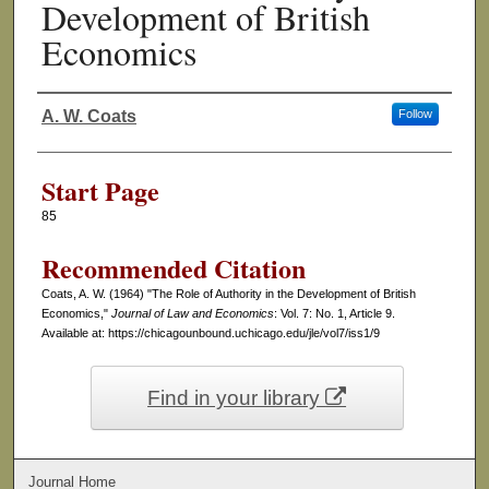
Development of British
Economics
A. W. Coats
Follow
Authors
Start Page
85
Recommended Citation
Coats, A. W. (1964) "The Role of Authority in the Development of British
Economics,"
Journal of Law and Economics
: Vol. 7: No. 1, Article 9.
Available at: https://chicagounbound.uchicago.edu/jle/vol7/iss1/9
Find in your library
Journal Home