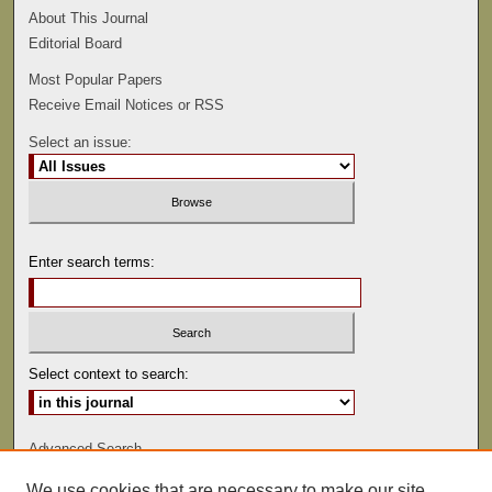
About This Journal
Editorial Board
Most Popular Papers
Receive Email Notices or RSS
Select an issue:
Enter search terms:
Select context to search:
Advanced Search
We use cookies that are necessary to make our site