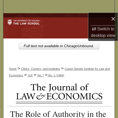
Search
×
Browse Collections
Switch to
My Account
desktop
view
About
Full text not available in ChicagoUnbound.
Digital Commons Network™
>
>
Home
Clinics, Centers, and Institutes
Coase-Sandor Institute for Law and
>
>
>
Economics
JLE
Vol. 7
No. 1 (1964)
The Role of Authority in the