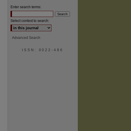
Enter search terms:
Select context to search:
Advanced Search
are
ISSN: 0022-486