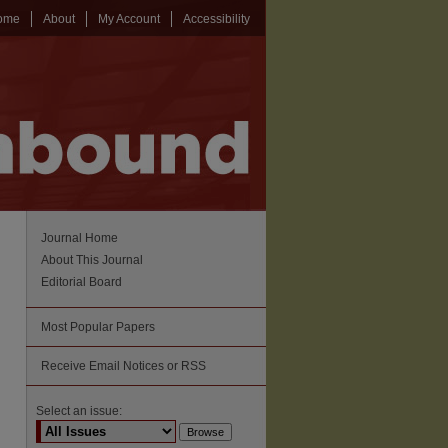
ome
About
My Account
Accessibility
Journal Home
About This Journal
Editorial Board
Most Popular Papers
Receive Email Notices or RSS
Select an issue: