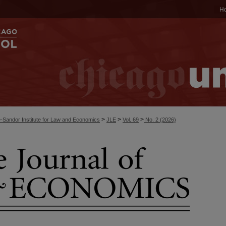
H
>
>
>
-Sandor Institute for Law and Economics
JLE
Vol. 69
No. 2 (2026)