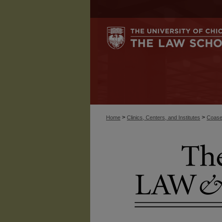
>
>
Home
Clinics, Centers, and Institutes
Coase