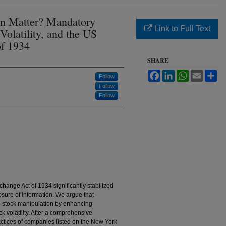
on Matter? Mandatory
Link to Full Text
Volatility, and the US
of 1934
SHARE
Facebook
LinkedIn
WhatsApp
Email
Sh
Follow
Follow
Follow
ange Act of 1934 significantly stabilized
sure of information. We argue that
b stock manipulation by enhancing
k volatility. After a comprehensive
actices of companies listed on the New York