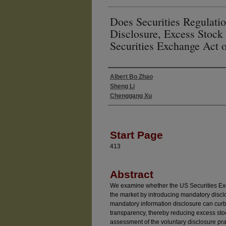
Does Securities Regulati
Disclosure, Excess Stock 
Securities Exchange Act 
Albert Bo Zhao
Authors
Sheng Li
Chenggang Xu
Start Page
413
Abstract
We examine whether the US Securities Exch
the market by introducing mandatory disclo
mandatory information disclosure can cur
transparency, thereby reducing excess stoc
assessment of the voluntary disclosure pr