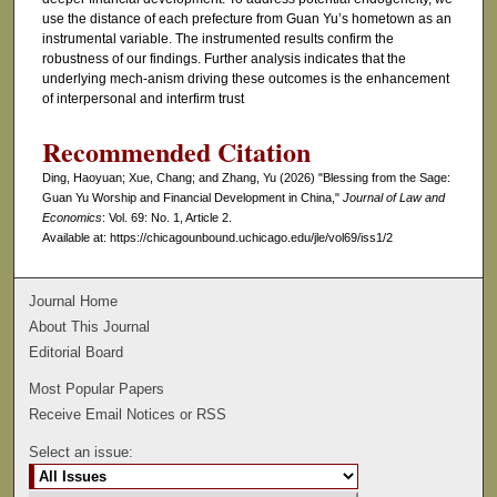
use the distance of each prefecture from Guan Yu’s hometown as an
instrumental variable. The instrumented results confirm the
robustness of our findings. Further analysis indicates that the
underlying mech-anism driving these outcomes is the enhancement
of interpersonal and interfirm trust
Recommended Citation
Ding, Haoyuan; Xue, Chang; and Zhang, Yu (2026) "Blessing from the Sage:
Guan Yu Worship and Financial Development in China,"
Journal of Law and
Economics
: Vol. 69: No. 1, Article 2.
Available at: https://chicagounbound.uchicago.edu/jle/vol69/iss1/2
Journal Home
About This Journal
Editorial Board
Most Popular Papers
Receive Email Notices or RSS
Select an issue: