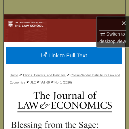
Search
Browse Collections
×
Switch to
My Account
desktop
view
About
Link to Full Text
Digital Commons Network™
>
>
Home
Clinics, Centers, and Institutes
Coase-Sandor Institute for Law and
>
>
>
Economics
JLE
Vol. 69
No. 1 (2026)
Blessing from the Sage: