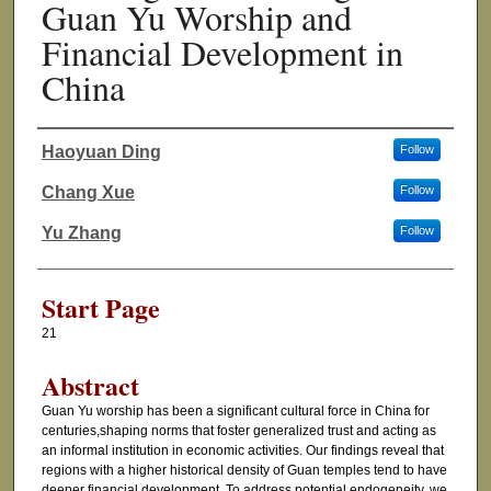
Guan Yu Worship and
Financial Development in
China
Haoyuan Ding
Follow
Authors
Chang Xue
Follow
Yu Zhang
Follow
Start Page
21
Abstract
Guan Yu worship has been a significant cultural force in China for
centuries,shaping norms that foster generalized trust and acting as
an informal institution in economic activities. Our findings reveal that
regions with a higher historical density of Guan temples tend to have
deeper financial development. To address potential endogeneity, we