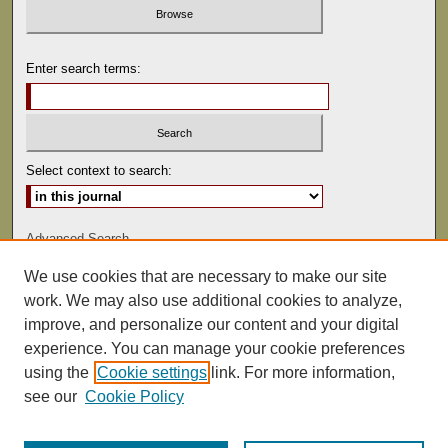
Enter search terms:
Select context to search:
Advanced Search
We use cookies that are necessary to make our site
ISSN: 0022-486
work. We may also use additional cookies to analyze,
improve, and personalize our content and your digital
experience. You can manage your cookie preferences
using the
Cookie settings
link. For more information,
see our
Cookie Policy