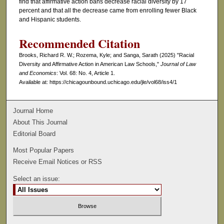
find that affirmative action bans decrease racial diversity by 17
percent and that all the decrease came from enrolling fewer Black
and Hispanic students.
Recommended Citation
Brooks, Richard R. W.; Rozema, Kyle; and Sanga, Sarath (2025) "Racial
Diversity and Affirmative Action in American Law Schools,"
Journal of Law
and Economics
: Vol. 68: No. 4, Article 1.
Available at: https://chicagounbound.uchicago.edu/jle/vol68/iss4/1
Journal Home
About This Journal
Editorial Board
Most Popular Papers
Receive Email Notices or RSS
Select an issue: