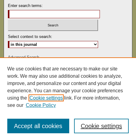
Enter search terms:
Select context to search:
Advanced Search
We use cookies that are necessary to make our site
ISSN: 0022-486
work. We may also use additional cookies to analyze,
improve, and personalize our content and your digital
experience. You can manage your cookie preferences
using the
Cookie settings
link. For more information,
see our
Cookie Policy
Accept all cookies
Cookie settings