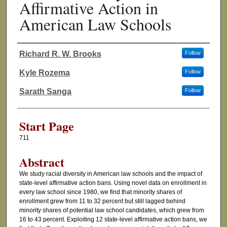
Affirmative Action in
American Law Schools
Richard R. W. Brooks
Follow
Authors
Kyle Rozema
Follow
Sarath Sanga
Follow
Start Page
711
Abstract
We study racial diversity in American law schools and the impact of
state-level affirmative action bans. Using novel data on enrollment in
every law school since 1980, we find that minority shares of
enrollment grew from 11 to 32 percent but still lagged behind
minority shares of potential law school candidates, which grew from
16 to 43 percent. Exploiting 12 state-level affirmative action bans, we