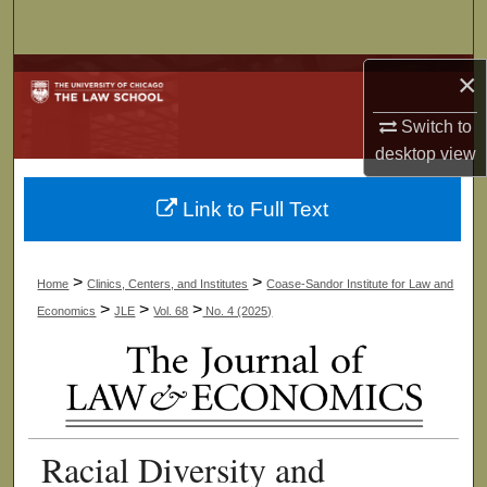
Search
Browse Collections
×
Switch to
My Account
desktop
view
About
Link to Full Text
Digital Commons Network™
>
>
Home
Clinics, Centers, and Institutes
Coase-Sandor Institute for Law and
>
>
>
Economics
JLE
Vol. 68
No. 4 (2025)
Racial Diversity and