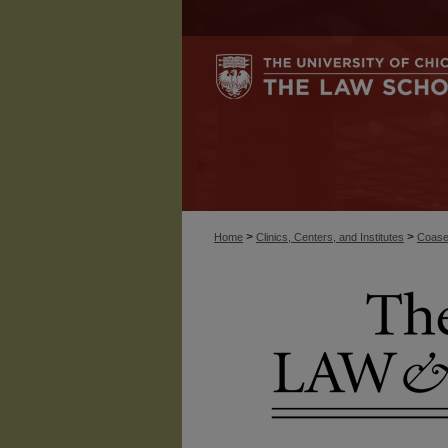
>
>
Home
Clinics, Centers, and Institutes
Coase