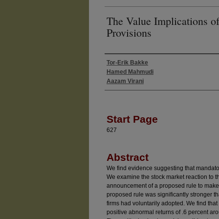
The Value Implications 
Provisions
Tor-Erik Bakke
Authors
Hamed Mahmudi
Aazam Virani
Start Page
627
Abstract
We find evidence suggesting that mandato
We examine the stock market reaction to
announcement of a proposed rule to make
proposed rule was significantly stronger t
firms had voluntarily adopted. We find that
positive abnormal returns of .6 percent a