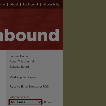
ome
About
My Account
Accessibility
Journal Home
About This Journal
Editorial Board
Most Popular Papers
Receive Email Notices or RSS
Select an issue: