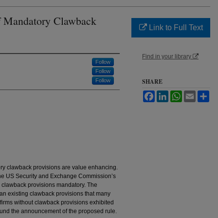
of Mandatory Clawback
Link to Full Text
Find in your library
Follow
Follow
Follow
SHARE
Facebook
LinkedIn
WhatsApp
Email
Sh
ry clawback provisions are value enhancing.
 the US Security and Exchange Commission’s
 clawback provisions mandatory. The
han existing clawback provisions that many
 firms without clawback provisions exhibited
round the announcement of the proposed rule.