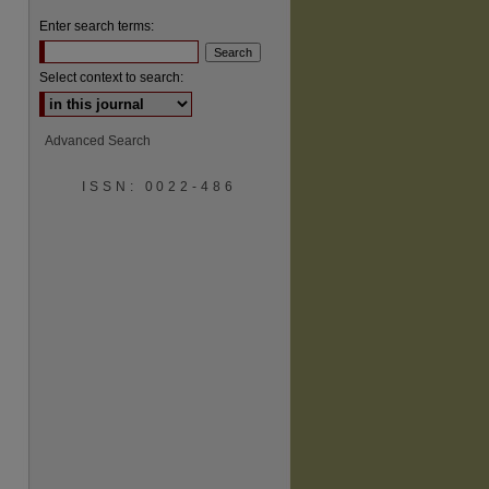
Enter search terms:
Select context to search:
Advanced Search
ISSN: 0022-486
are