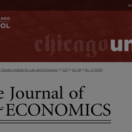
H
>
>
>
-Sandor Institute for Law and Economics
JLE
Vol. 68
No. 3 (2025)