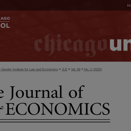
H
>
>
>
-Sandor Institute for Law and Economics
JLE
Vol. 68
No. 2 (2025)