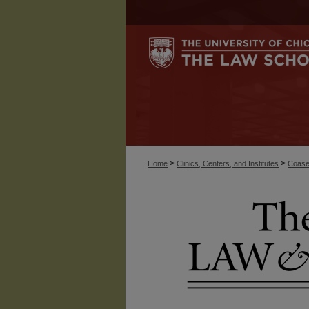
>
>
Home
Clinics, Centers, and Institutes
Coase