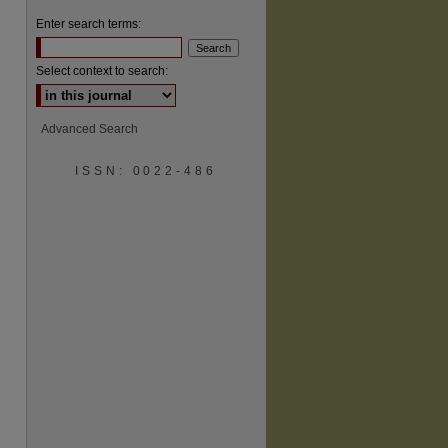
Enter search terms:
Select context to search:
Advanced Search
ISSN: 0022-486
are