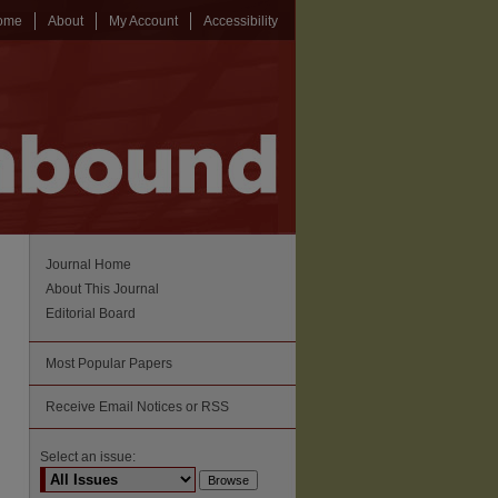
ome
About
My Account
Accessibility
Journal Home
About This Journal
Editorial Board
Most Popular Papers
Receive Email Notices or RSS
Select an issue: