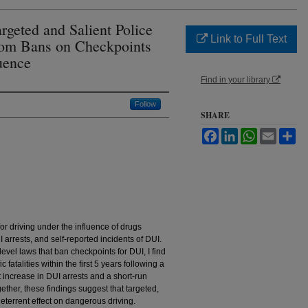
argeted and Salient Police
Link to Full Text
rom Bans on Checkpoints
luence
Find in your library
Follow
SHARE
Facebook
LinkedIn
WhatsApp
Email
Sh
for driving under the influence of drugs
UI arrests, and self-reported incidents of DUI.
level laws that ban checkpoints for DUI, I find
 fatalities within the first 5 years following a
t increase in DUI arrests and a short-run
ether, these findings suggest that targeted,
eterrent effect on dangerous driving.