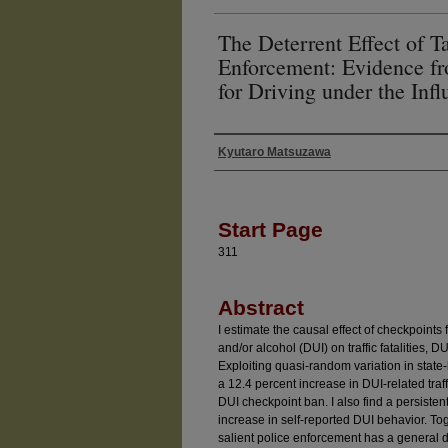
The Deterrent Effect of T
Enforcement: Evidence f
for Driving under the Inf
Kyutaro Matsuzawa
Authors
Start Page
311
Abstract
I estimate the causal effect of checkpoints 
and/or alcohol (DUI) on traffic fatalities, D
Exploiting quasi-random variation in state-
a 12.4 percent increase in DUI-related traffic
DUI checkpoint ban. I also find a persisten
increase in self-reported DUI behavior. Tog
salient police enforcement has a general d