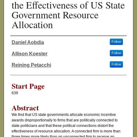
the Effectiveness of US State
Government Resource
Allocation
Daniel Aobdia
Follow
Authors
Allison Koester
Follow
Reining Petacchi
Follow
Start Page
639
Abstract
We find that US state governments allocate economic incentive
awards disproportionally to firms that are politically connected to
state politicians and that these political connections distort the
effectiveness of resource allocation. A connected firm is more than
three times more likely than an unconnected firm to receive an