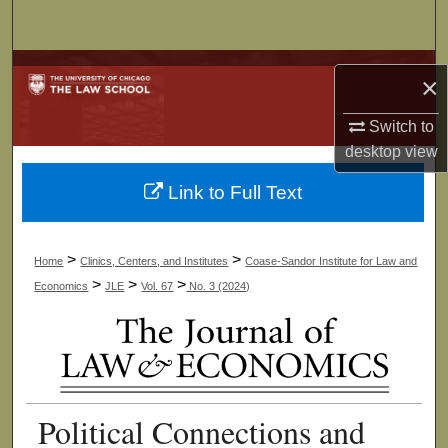
Search
Browse Collections
×
My Account
Switch to
desktop
view
About
Link to Full Text
Digital Commons Network™
>
>
Home
Clinics, Centers, and Institutes
Coase-Sandor Institute for Law and
>
>
>
Economics
JLE
Vol. 67
No. 3 (2024)
Political Connections and