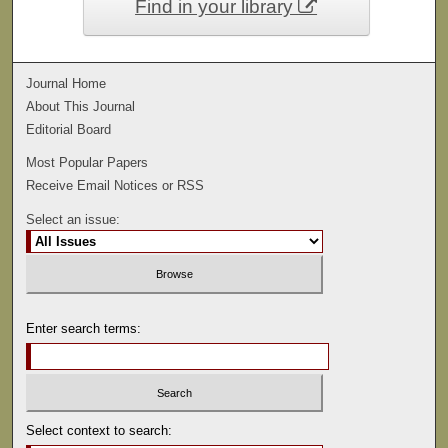
Find in your library
Journal Home
About This Journal
Editorial Board
Most Popular Papers
Receive Email Notices or RSS
Select an issue:
Enter search terms:
Select context to search: