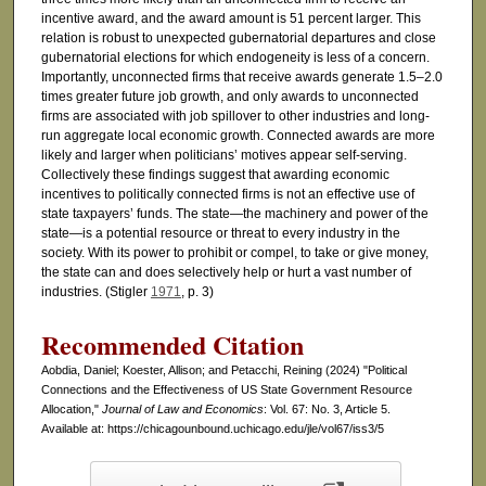
incentive award, and the award amount is 51 percent larger. This
relation is robust to unexpected gubernatorial departures and close
gubernatorial elections for which endogeneity is less of a concern.
Importantly, unconnected firms that receive awards generate 1.5–2.0
times greater future job growth, and only awards to unconnected
firms are associated with job spillover to other industries and long-
run aggregate local economic growth. Connected awards are more
likely and larger when politicians’ motives appear self-serving.
Collectively these findings suggest that awarding economic
incentives to politically connected firms is not an effective use of
state taxpayers’ funds. The state—the machinery and power of the
state—is a potential resource or threat to every industry in the
society. With its power to prohibit or compel, to take or give money,
the state can and does selectively help or hurt a vast number of
industries. (Stigler
1971
, p. 3)
Recommended Citation
Aobdia, Daniel; Koester, Allison; and Petacchi, Reining (2024) "Political
Connections and the Effectiveness of US State Government Resource
Allocation,"
Journal of Law and Economics
: Vol. 67: No. 3, Article 5.
Available at: https://chicagounbound.uchicago.edu/jle/vol67/iss3/5