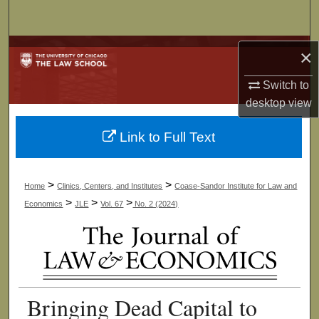
Search
Browse Collections
×
Switch to
My Account
desktop
view
About
Link to Full Text
Digital Commons Network™
>
>
Home
Clinics, Centers, and Institutes
Coase-Sandor Institute for Law and
>
>
>
Economics
JLE
Vol. 67
No. 2 (2024)
Bringing Dead Capital to