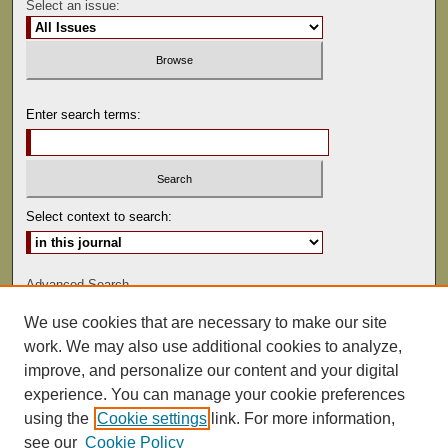
Select an issue:
Enter search terms:
Select context to search:
Advanced Search
We use cookies that are necessary to make our site
ISSN: 0022-486
work. We may also use additional cookies to analyze,
improve, and personalize our content and your digital
experience. You can manage your cookie preferences
using the
Cookie settings
link. For more information,
see our
Cookie Policy