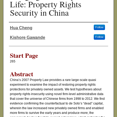
Life: Property Rights
Security in China
Hua Cheng
Follow
Authors
Kishore Gawande
Follow
Start Page
265
Abstract
China’s 2007 Property Law provides a rare large-scale quasi
experiment to examine the impact of restoring property rights
protections for privately owned assets. We test hypotheses about
property rights insecurity using novel firm-level administrative data
that cover the universe of Chinese firms from 1998 to 2012. We find
evidence confirming the counterfactual to de Soto’s “dead” capital,
wherein the law increased new privately owned firms and enabled
more firms to survive the early years and produce more; the