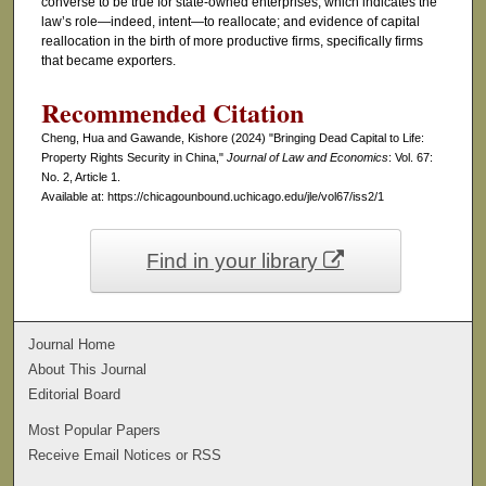
converse to be true for state-owned enterprises, which indicates the
law’s role—indeed, intent—to reallocate; and evidence of capital
reallocation in the birth of more productive firms, specifically firms
that became exporters.
Recommended Citation
Cheng, Hua and Gawande, Kishore (2024) "Bringing Dead Capital to Life:
Property Rights Security in China,"
Journal of Law and Economics
: Vol. 67:
No. 2, Article 1.
Available at: https://chicagounbound.uchicago.edu/jle/vol67/iss2/1
Find in your library
Journal Home
About This Journal
Editorial Board
Most Popular Papers
Receive Email Notices or RSS