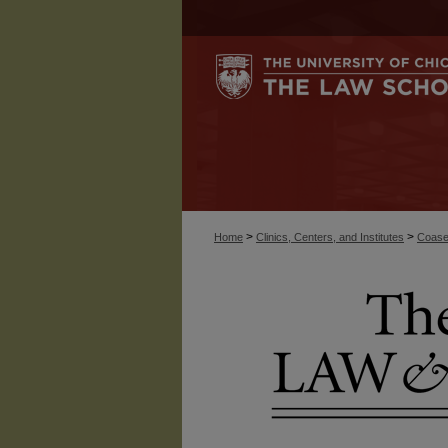
>
>
Home
Clinics, Centers, and Institutes
Coase