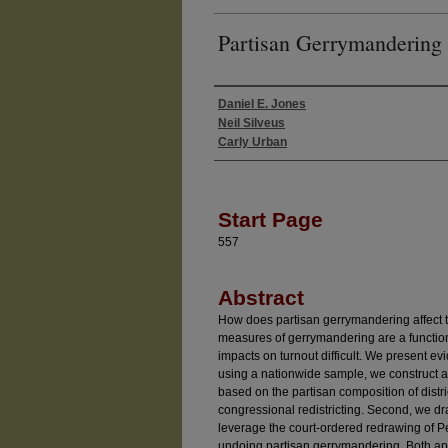
Partisan Gerrymandering
Daniel E. Jones
Authors
Neil Silveus
Carly Urban
Start Page
557
Abstract
How does partisan gerrymandering affect
measures of gerrymandering are a functio
impacts on turnout difficult. We present ev
using a nationwide sample, we construct a
based on the partisan composition of distr
congressional redistricting. Second, we d
leverage the court-ordered redrawing of Pe
undoing partisan gerrymandering. Both app