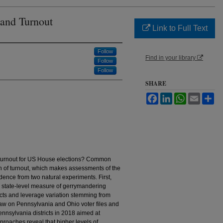
 and Turnout
Link to Full Text
Follow
Find in your library
Follow
Follow
SHARE
Facebook
LinkedIn
WhatsApp
Email
Sh
 turnout for US House elections? Common
n of turnout, which makes assessments of the
idence from two natural experiments. First,
 state-level measure of gerrymandering
icts and leverage variation stemming from
raw on Pennsylvania and Ohio voter files and
nnsylvania districts in 2018 aimed at
roaches reveal that higher levels of