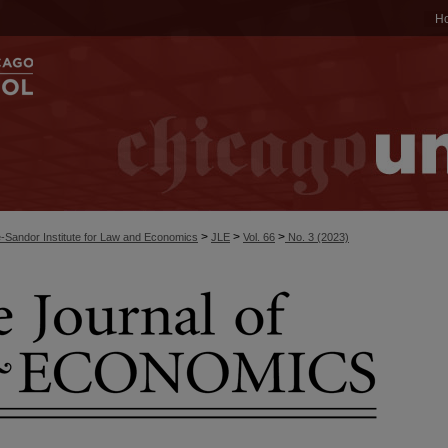
H
>
>
>
-Sandor Institute for Law and Economics
JLE
Vol. 66
No. 3 (2023)