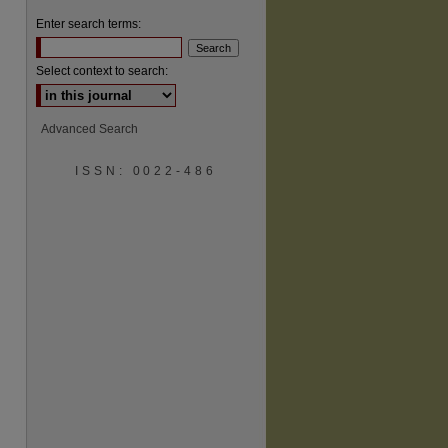
Enter search terms:
Select context to search:
Advanced Search
ISSN: 0022-486
are