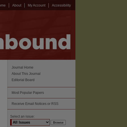
ome
About
My Account
Accessibility
Journal Home
About This Journal
Editorial Board
Most Popular Papers
Receive Email Notices or RSS
Select an issue: