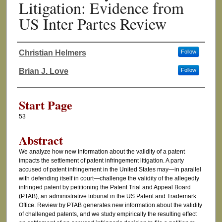
Litigation: Evidence from
US Inter Partes Review
Christian Helmers
Follow
Authors
Brian J. Love
Follow
Start Page
53
Abstract
We analyze how new information about the validity of a patent
impacts the settlement of patent infringement litigation. A party
accused of patent infringement in the United States may—in parallel
with defending itself in court—challenge the validity of the allegedly
infringed patent by petitioning the Patent Trial and Appeal Board
(PTAB), an administrative tribunal in the US Patent and Trademark
Office. Review by PTAB generates new information about the validity
of challenged patents, and we study empirically the resulting effect