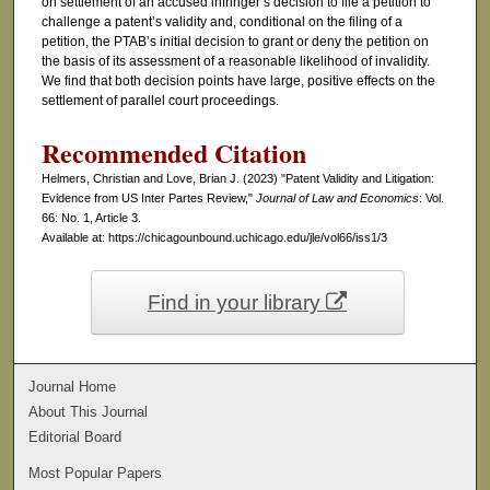
on settlement of an accused infringer’s decision to file a petition to
challenge a patent’s validity and, conditional on the filing of a
petition, the PTAB’s initial decision to grant or deny the petition on
the basis of its assessment of a reasonable likelihood of invalidity.
We find that both decision points have large, positive effects on the
settlement of parallel court proceedings.
Recommended Citation
Helmers, Christian and Love, Brian J. (2023) "Patent Validity and Litigation:
Evidence from US Inter Partes Review,"
Journal of Law and Economics
: Vol.
66: No. 1, Article 3.
Available at: https://chicagounbound.uchicago.edu/jle/vol66/iss1/3
Find in your library
Journal Home
About This Journal
Editorial Board
Most Popular Papers