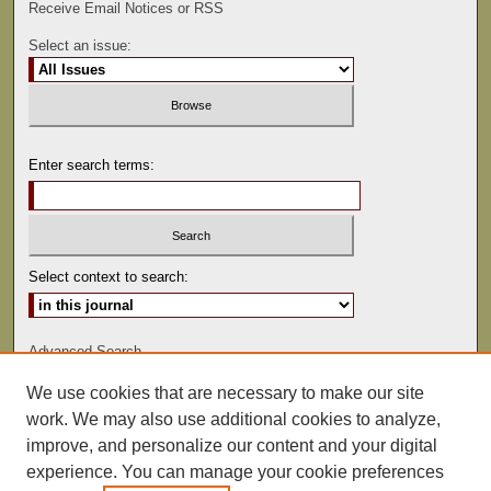
Receive Email Notices or RSS
Select an issue:
Enter search terms:
Select context to search:
Advanced Search
We use cookies that are necessary to make our site
ISSN: 0022-486
work. We may also use additional cookies to analyze,
improve, and personalize our content and your digital
experience. You can manage your cookie preferences