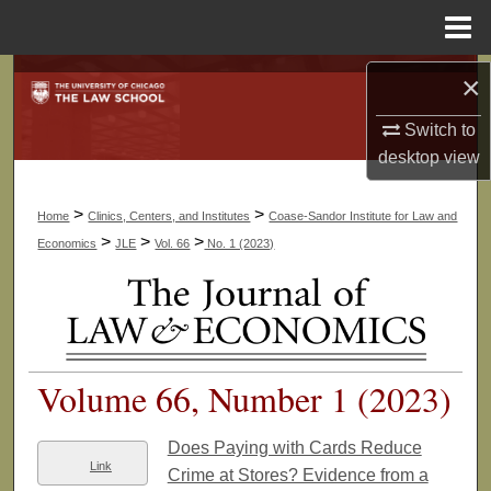
Menu
Home
Search
×
Switch to
Browse Collections
desktop
view
My Account
>
>
Home
Clinics, Centers, and Institutes
Coase-Sandor Institute for Law and
About
>
>
>
Economics
JLE
Vol. 66
No. 1 (2023)
Digital Commons Network™
Volume 66, Number 1 (2023)
Does Paying with Cards Reduce
Link
Crime at Stores? Evidence from a