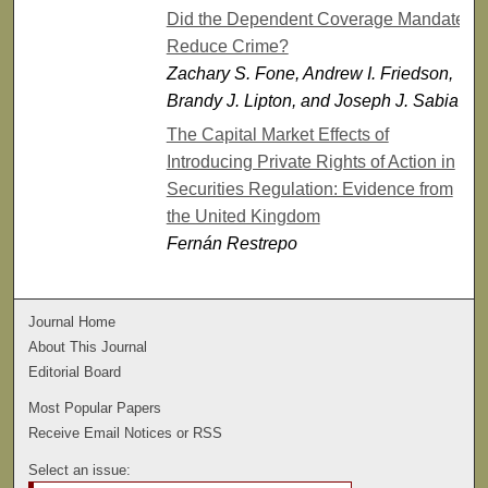
Did the Dependent Coverage Mandate
Reduce Crime?
Zachary S. Fone, Andrew I. Friedson,
Brandy J. Lipton, and Joseph J. Sabia
The Capital Market Effects of
Introducing Private Rights of Action in
Securities Regulation: Evidence from
the United Kingdom
Fernán Restrepo
Journal Home
About This Journal
Editorial Board
Most Popular Papers
Receive Email Notices or RSS
Select an issue: