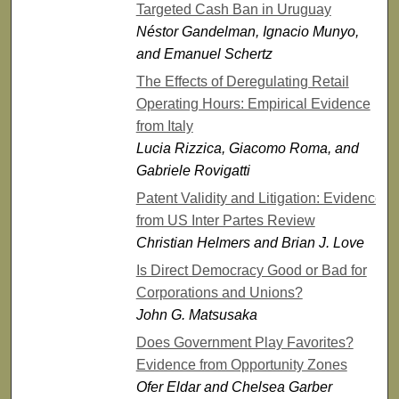
Targeted Cash Ban in Uruguay
Néstor Gandelman, Ignacio Munyo,
and Emanuel Schertz
The Effects of Deregulating Retail
Operating Hours: Empirical Evidence
from Italy
Lucia Rizzica, Giacomo Roma, and
Gabriele Rovigatti
Patent Validity and Litigation: Evidence
from US Inter Partes Review
Christian Helmers and Brian J. Love
Is Direct Democracy Good or Bad for
Corporations and Unions?
John G. Matsusaka
Does Government Play Favorites?
Evidence from Opportunity Zones
Ofer Eldar and Chelsea Garber