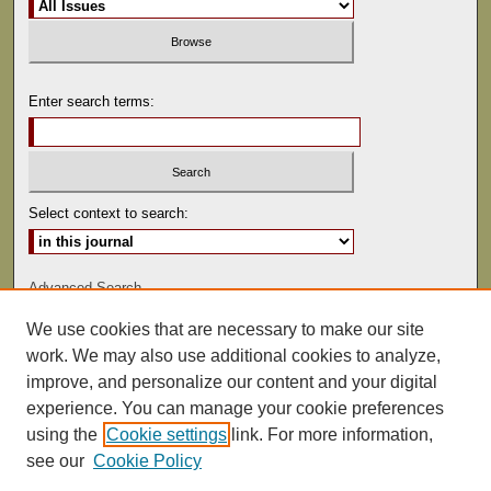
Enter search terms:
Select context to search:
Advanced Search
We use cookies that are necessary to make our site
ISSN: 0022-486
work. We may also use additional cookies to analyze,
improve, and personalize our content and your digital
experience. You can manage your cookie preferences
using the
Cookie settings
link. For more information,
see our
Cookie Policy