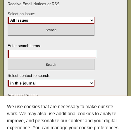
Receive Email Notices or RSS
Select an issue:
Enter search terms:
Select context to search:
Advanced Search
We use cookies that are necessary to make our site
ISSN: 0022-486
work. We may also use additional cookies to analyze,
improve, and personalize our content and your digital
experience. You can manage your cookie preferences