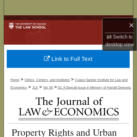
Search
Browse Collections
×
My Account
Switch to
desktop
view
About
Link to Full Text
Digital Commons Network™
>
>
Home
Clinics, Centers, and Institutes
Coase-Sandor Institute for Law and
>
>
>
Economics
JLE
Vol. 65
S1: A Special Issue in Memory of Harold Demsetz
Property Rights and Urban