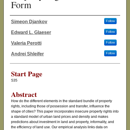
Form
Simeon Djankov
Follow
Authors
Edward L. Glaeser
Follow
Valeria Perotti
Follow
Andrei Shleifer
Follow
Start Page
S35
Abstract
How do the different elements in the standard bundle of property
rights, including those of possession and transfer, influence the
shape of cities? This paper incorporates insecure property rights into
a standard model of urban land prices and density and makes
predictions about investment in land and property, informality, and
the efficiency of land use. Our empirical analysis links data on