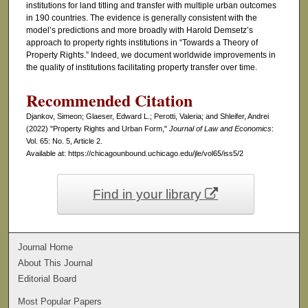
institutions for land titling and transfer with multiple urban outcomes
in 190 countries. The evidence is generally consistent with the
model’s predictions and more broadly with Harold Demsetz’s
approach to property rights institutions in “Towards a Theory of
Property Rights.” Indeed, we document worldwide improvements in
the quality of institutions facilitating property transfer over time.
Recommended Citation
Djankov, Simeon; Glaeser, Edward L.; Perotti, Valeria; and Shleifer, Andrei
(2022) "Property Rights and Urban Form,"
Journal of Law and Economics
:
Vol. 65: No. 5, Article 2.
Available at: https://chicagounbound.uchicago.edu/jle/vol65/iss5/2
Find in your library
Journal Home
About This Journal
Editorial Board
Most Popular Papers