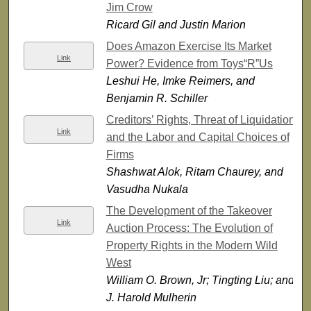
Jim Crow
Ricard Gil and Justin Marion
Does Amazon Exercise Its Market
Link
Power? Evidence from Toys“R”Us
Leshui He, Imke Reimers, and
Benjamin R. Schiller
Creditors’ Rights, Threat of Liquidation,
Link
and the Labor and Capital Choices of
Firms
Shashwat Alok, Ritam Chaurey, and
Vasudha Nukala
The Development of the Takeover
Link
Auction Process: The Evolution of
Property Rights in the Modern Wild
West
William O. Brown, Jr; Tingting Liu; and
J. Harold Mulherin