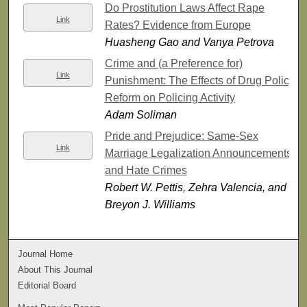
Do Prostitution Laws Affect Rape
Link
Rates? Evidence from Europe
Huasheng Gao and Vanya Petrova
Crime and (a Preference for)
Link
Punishment: The Effects of Drug Policy
Reform on Policing Activity
Adam Soliman
Pride and Prejudice: Same-Sex
Link
Marriage Legalization Announcements
and Hate Crimes
Robert W. Pettis, Zehra Valencia, and
Breyon J. Williams
Journal Home
About This Journal
Editorial Board