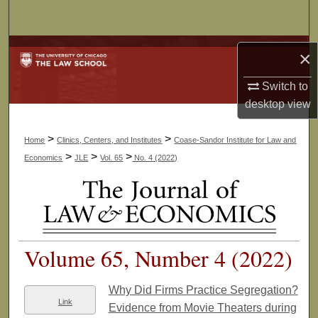
Search
Browse Collections
×
My Account
Switch to
desktop
view
About
>
>
Home
Clinics, Centers, and Institutes
Coase-Sandor Institute for Law and
Digital Commons Network™
>
>
>
Economics
JLE
Vol. 65
No. 4 (2022)
Volume 65, Number 4 (2022)
Why Did Firms Practice Segregation?
Link
Evidence from Movie Theaters during