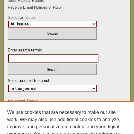
Most Popular Papers
Receive Email Notices or RSS
Select an issue:
Enter search terms:
Select context to search:
Advanced Search
We use cookies that are necessary to make our site
ISSN: 0022-486
work. We may also use additional cookies to analyze,
improve, and personalize our content and your digital
experience. You can manage your cookie preferences