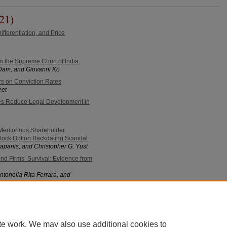
21)
ifferentiation, and Price
 in the Supreme Court of India
Dam, and Giovanni Ko
rs on Conviction Rates
eet
es Reduce Legal Development in
eritorious Shareholder
Stock Option Backdating Scandal
apanis, and Christopher G. Yust
d Firms’ Survival: Evidence from
ntonella Rita Ferrara, and
ts of Banning Menthol Cigarettes
Hai V. Nguyen
te work. We may also use additional cookies to