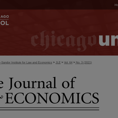
H
>
>
>
-Sandor Institute for Law and Economics
JLE
Vol. 64
No. 3 (2021)