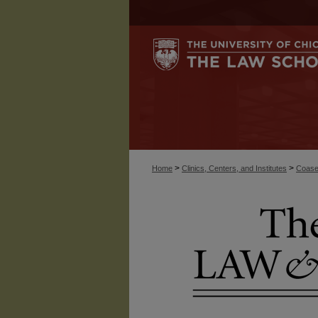
>
>
Home
Clinics, Centers, and Institutes
Coase