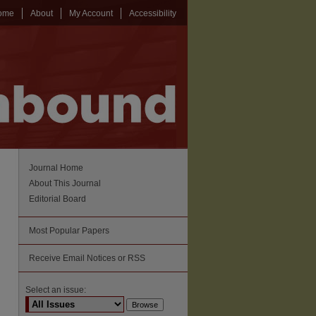
ome
About
My Account
Accessibility
Journal Home
About This Journal
Editorial Board
Most Popular Papers
Receive Email Notices or RSS
Select an issue: