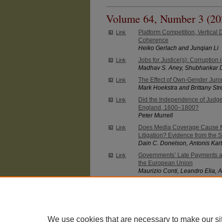
Volume 64, Number 3 (20
Platform Competition, Vertical D
Link
Coherence
Heiko Gerlach and Junqian Li
Jobs for Justice(s): Corruption
Link
Madhav S. Aney, Shubhankar 
The Effect of Own-Gender Juro
Link
Mark Hoekstra and Brittany Str
Did the Independence of Judg
Link
England, 1600–1800?
Peter Murrell
Does Media Coverage Cause M
Link
Litigation? Evidence from the 
Dain C. Donelson, Antonis Kart
Governments’ Late Payments an
Link
the European Union
Maurizio Conti, Leandro Elia, A
Massimiliano Ferraresi
Intended and Unintended Effec
Link
Christopher S. Carpenter and 
We use cookies that are necessary to make our si