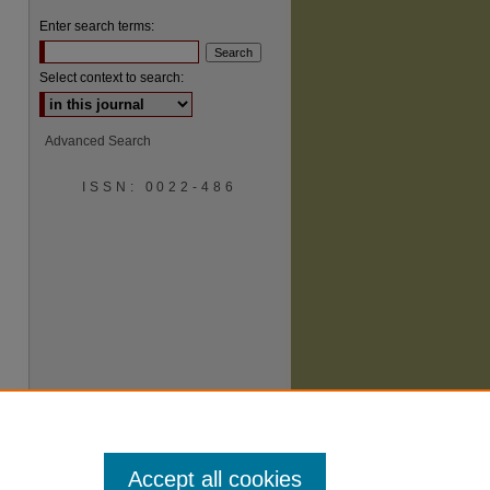
Enter search terms:
Select context to search:
Advanced Search
ISSN: 0022-486
Accept all cookies