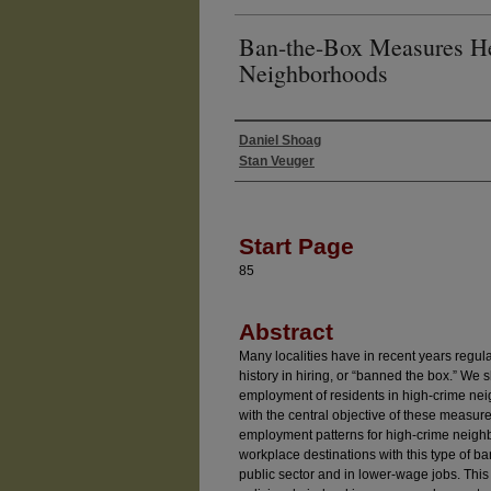
Ban-the-Box Measures H
Neighborhoods
Daniel Shoag
Authors
Stan Veuger
Start Page
85
Abstract
Many localities have in recent years regul
history in hiring, or “banned the box.” We
employment of residents in high-crime nei
with the central objective of these measur
employment patterns for high-crime neigh
workplace destinations with this type of ba
public sector and in lower-wage jobs. This 