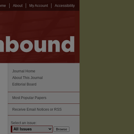
ome
About
My Account
Accessibility
Journal Home
About This Journal
Editorial Board
Most Popular Papers
Receive Email Notices or RSS
Select an issue: