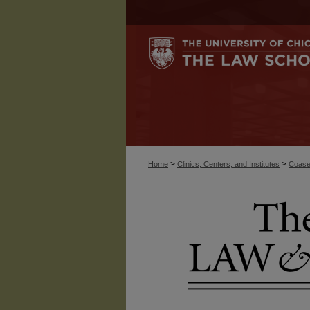
>
>
Home
Clinics, Centers, and Institutes
Coase