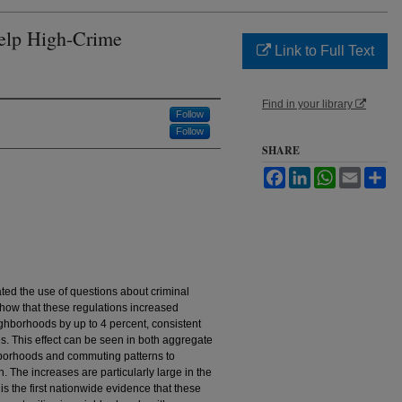
elp High-Crime
Link to Full Text
Find in your library
Follow
Follow
SHARE
Facebook
LinkedIn
WhatsApp
Email
Sh
ated the use of questions about criminal
 show that these regulations increased
ghborhoods by up to 4 percent, consistent
es. This effect can be seen in both aggregate
borhoods and commuting patterns to
n. The increases are particularly large in the
is the first nationwide evidence that these