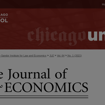
H
>
>
>
-Sandor Institute for Law and Economics
JLE
Vol. 64
No. 1 (2021)