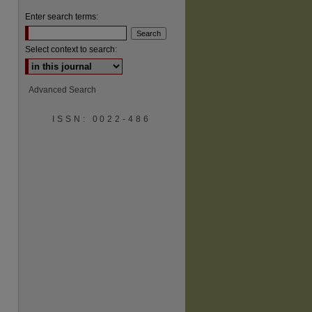
Enter search terms:
Select context to search:
Advanced Search
ISSN: 0022-486
are