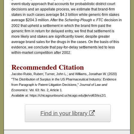
event-study approach that accounts for probabilistic district court
decisions and an appellate process, we estimate that brand-firm
stakes in such cases average $4.3 billion while generic-firm stakes
average $204.3 million. After the
Schering-Plough v. FTC
decision in
2002 that upheld a settlement in which the brand firm paid the
generic firm in return for delayed entry, we find that settlement is
more likely and stakes are significantly lower, despite greater
average brand sales for the drugs in the cases. On the basis of this
evidence, we conclude that pay-for-delay settlements led to less
within-market competition after 2002.
Recommended Citation
Jacobo-Rubio, Ruben; Turner, John L.; and Williams, Jonathan W. (2020)
"The Distribution of Surplus in the US Pharmaceutical Industry: Evidence
from Paragraph iv Patent-Litigation Decisions,"
Journal of Law and
Economics
: Vol. 63: No. 2, Article 1.
Available at: https://chicagounbound.uchicago.edu/jle/vol63/iss2/1
Find in your library