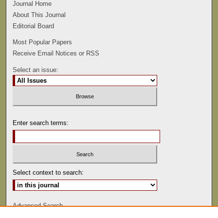
Journal Home
About This Journal
Editorial Board
Most Popular Papers
Receive Email Notices or RSS
Select an issue:
Enter search terms:
Select context to search:
Advanced Search