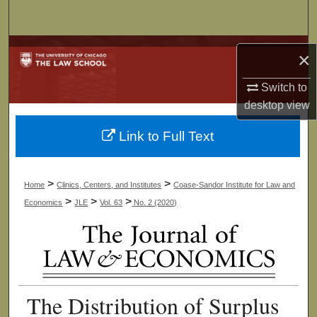
Search
Browse Collections
×
My Account
Switch to
desktop
view
About
Link to Full Text
Digital Commons Network™
>
>
Home
Clinics, Centers, and Institutes
Coase-Sandor Institute for Law and
>
>
>
Economics
JLE
Vol. 63
No. 2 (2020)
The Distribution of Surplus