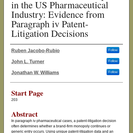
in the US Pharmaceutical
Industry: Evidence from
Paragraph iv Patent-
Litigation Decisions
Ruben Jacobo-Rubio
Follow
Authors
John L. Turner
Follow
Jonathan W. Williams
Follow
Start Page
203
Abstract
In paragraph iv pharmaceutical cases, a patent-litigation decision
often determines whether a brand-firm monopoly continues or
generic entry occurs. Using unique patent-litigation data and an