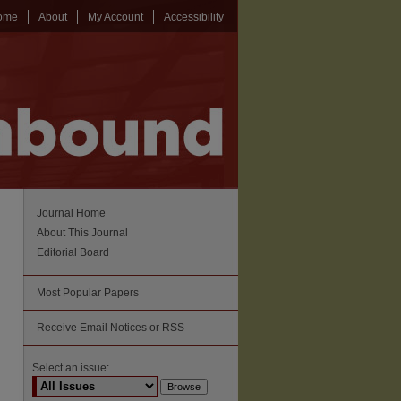
ome
About
My Account
Accessibility
Journal Home
About This Journal
Editorial Board
Most Popular Papers
Receive Email Notices or RSS
Select an issue: