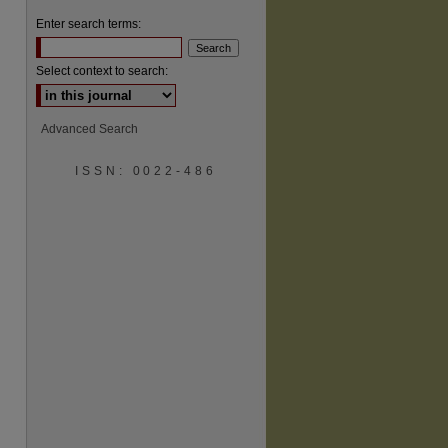
Enter search terms:
Select context to search:
Advanced Search
ISSN: 0022-486
are