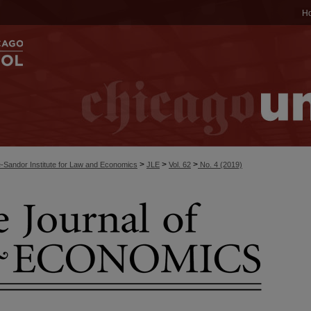
H
>
>
>
-Sandor Institute for Law and Economics
JLE
Vol. 62
No. 4 (2019)