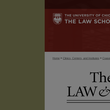
>
>
Home
Clinics, Centers, and Institutes
Coase