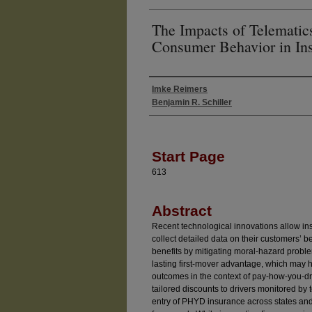
The Impacts of Telematic
Consumer Behavior in In
Imke Reimers
Authors
Benjamin R. Schiller
Start Page
613
Abstract
Recent technological innovations allow in
collect detailed data on their customers’ b
benefits by mitigating moral-hazard probl
lasting first-mover advantage, which may
outcomes in the context of pay-how-you-dr
tailored discounts to drivers monitored by
entry of PHYD insurance across states and 