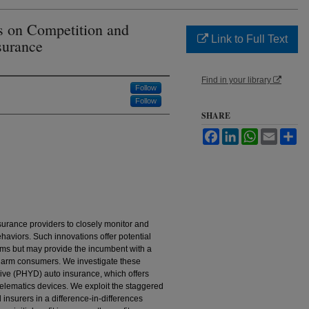
s on Competition and
Link to Full Text
surance
Find in your library
Follow
Follow
SHARE
Facebook
LinkedIn
WhatsApp
Email
Sh
surance providers to closely monitor and
ehaviors. Such innovations offer potential
ems but may provide the incumbent with a
 harm consumers. We investigate these
ive (PHYD) auto insurance, which offers
 telematics devices. We exploit the staggered
insurers in a difference-in-differences