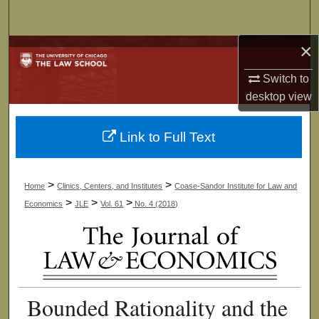
Search
×
Browse Collections
Switch to
My Account
desktop
view
About
Link to Full Text
Digital Commons Network™
>
>
Home
Clinics, Centers, and Institutes
Coase-Sandor Institute for Law and
>
>
>
Economics
JLE
Vol. 61
No. 4 (2018)
Bounded Rationality and the