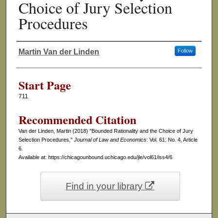
Choice of Jury Selection
Procedures
Martin Van der Linden
Follow
Authors
Start Page
711
Recommended Citation
Van der Linden, Martin (2018) "Bounded Rationality and the Choice of Jury
Selection Procedures,"
Journal of Law and Economics
: Vol. 61: No. 4, Article
6.
Available at: https://chicagounbound.uchicago.edu/jle/vol61/iss4/6
Find in your library