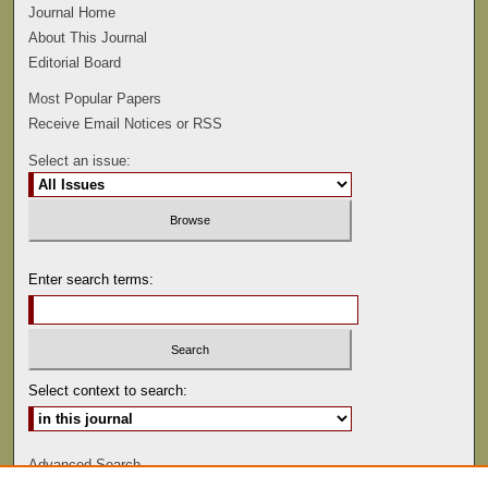
Journal Home
About This Journal
Editorial Board
Most Popular Papers
Receive Email Notices or RSS
Select an issue:
Enter search terms:
Select context to search:
Advanced Search