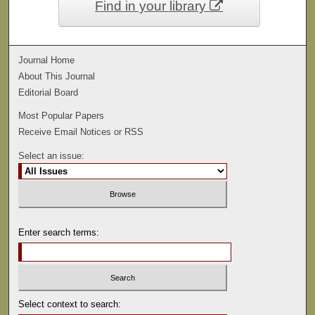
Find in your library
Journal Home
About This Journal
Editorial Board
Most Popular Papers
Receive Email Notices or RSS
Select an issue:
Enter search terms:
Select context to search: