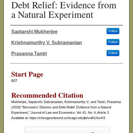
Debt Relief: Evidence from
a Natural Experiment
Saptarshi Mukherjee
Follow
Authors
Krishnamurthy V. Subramanian
Follow
Prasanna Tantri
Follow
Start Page
607
Recommended Citation
Mukherjee, Saptarshi; Subramanian, Krishnamurthy V.; and Tantri, Prasanna
(2018) "Borrowers’ Distress and Debt Relief: Evidence from a Natural
Experiment,"
Journal of Law and Economics
: Vol. 61: No. 4, Article 3.
Available at: https://chicagounbound.uchicago.edu/jle/vol61/iss4/3