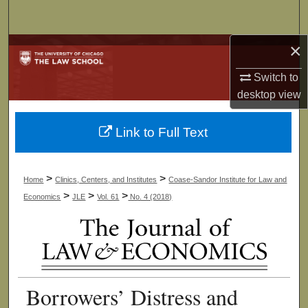
Search
×
Browse Collections
Switch to
My Account
desktop
view
About
Link to Full Text
Digital Commons Network™
>
>
Home
Clinics, Centers, and Institutes
Coase-Sandor Institute for Law and
>
>
>
Economics
JLE
Vol. 61
No. 4 (2018)
Borrowers’ Distress and