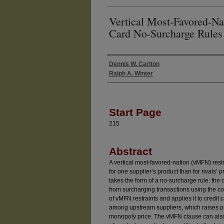
Vertical Most-Favored-Nat
Card No-Surcharge Rules
Dennis W. Carlton
Authors
Ralph A. Winter
Start Page
215
Abstract
A vertical most-favored-nation (vMFN) restr
for one supplier’s product than for rivals’ p
takes the form of a no-surcharge rule: the 
from surcharging transactions using the co
of vMFN restraints and applies it to credi
among upstream suppliers, which raises pri
monopoly price. The vMFN clause can also