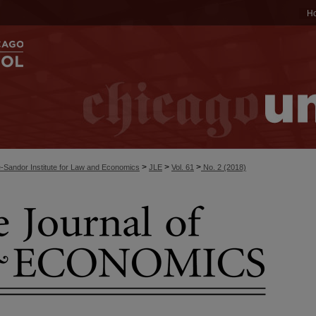
H
>
>
>
-Sandor Institute for Law and Economics
JLE
Vol. 61
No. 2 (2018)