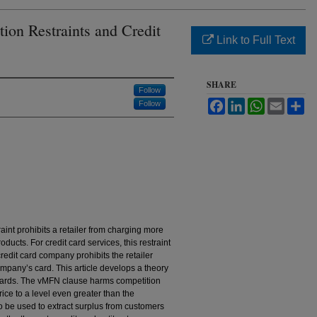
ion Restraints and Credit
Link to Full Text
SHARE
Follow
Facebook
LinkedIn
WhatsApp
Email
Sh
Follow
aint prohibits a retailer from charging more
roducts. For credit card services, this restraint
credit card company prohibits the retailer
mpany’s card. This article develops a theory
t cards. The vMFN clause harms competition
ce to a level even greater than the
 be used to extract surplus from customers