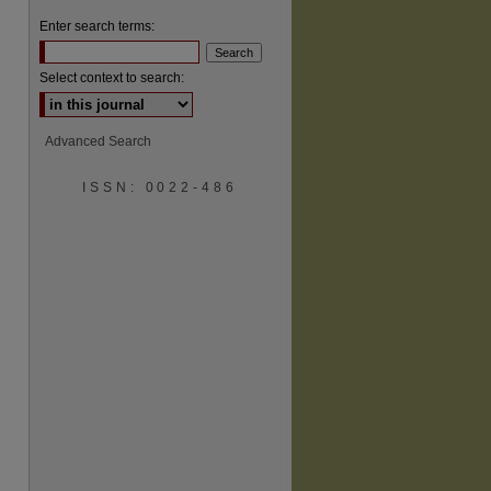
Enter search terms:
Select context to search:
Advanced Search
are
ISSN: 0022-486