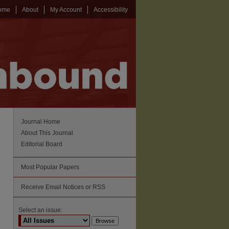
ome
About
My Account
Accessibility
Journal Home
About This Journal
Editorial Board
Most Popular Papers
Receive Email Notices or RSS
Select an issue: