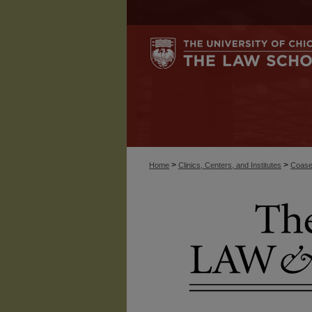
>
>
Home
Clinics, Centers, and Institutes
Coase